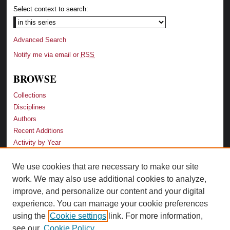
Select context to search:
Advanced Search
Notify me via email or
RSS
BROWSE
Collections
Disciplines
Authors
Recent Additions
Activity by Year
We use cookies that are necessary to make our site
LINKS
work. We may also use additional cookies to analyze,
Law School
improve, and personalize our content and your digital
Faculty Profiles
experience. You can manage your cookie preferences
Law Library
using the
Cookie settings
link. For more information,
Archive-It Georgia Law
see our
Cookie Policy