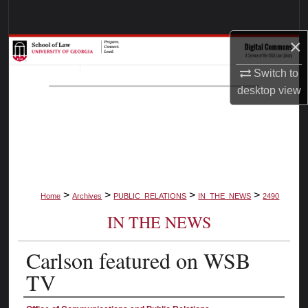
Search
×
Browse Collections
Switch to
My Account
desktop
view
About
Digital Commons Network™
>
>
>
>
Home
Archives
PUBLIC_RELATIONS
IN_THE_NEWS
2490
IN THE NEWS
Carlson featured on WSB
TV