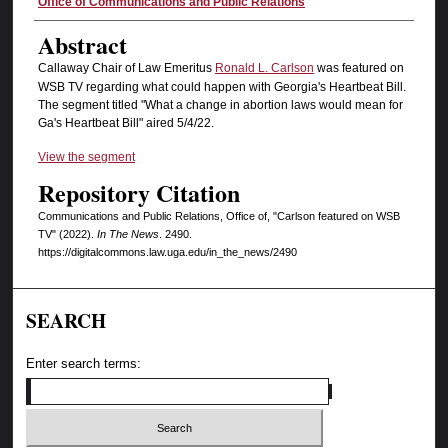
Authors
Office of Communications and Public Relations
Abstract
Callaway Chair of Law Emeritus
Ronald L. Carlson
was featured on
WSB TV regarding what could happen with Georgia's Heartbeat Bill.
The segment titled "What a change in abortion laws would mean for
Ga's Heartbeat Bill" aired 5/4/22.
View the segment
Repository Citation
Communications and Public Relations, Office of, "Carlson featured on WSB
TV" (2022).
In The News
. 2490.
https://digitalcommons.law.uga.edu/in_the_news/2490
SEARCH
Enter search terms: