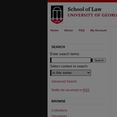
Home
About
FAQ
My Account
SEARCH
Enter search terms:
Select context to search:
Advanced Search
Notify me via email or
RSS
BROWSE
Collections
Disciplines