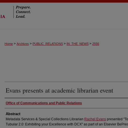
>
>
>
>
Home
Archives
PUBLIC_RELATIONS
IN_THE_NEWS
2556
Evans presents at academic librarian event
Authors
Office of Communications and Public Relations
Abstract
Metadata Services & Special Collections Librarian
Rachel Evans
presented "To
Tubular 2.0: Exhibiting your Excellence with DCX" as part of an Elsevier BePre