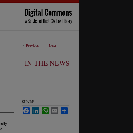
<
Previous
Next
>
IN THE NEWS
SHARE
Facebook
LinkedIn
WhatsApp
Email
Share
tally
ss