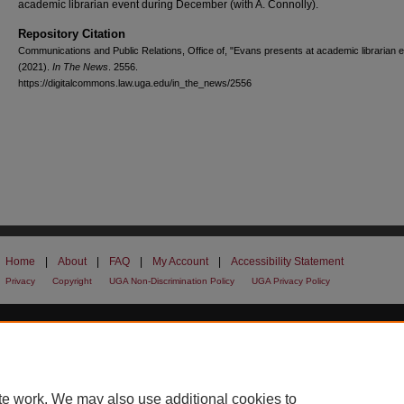
academic librarian event during December (with A. Connolly).
Repository Citation
Communications and Public Relations, Office of, "Evans presents at academic librarian 
(2021).
In The News
. 2556.
https://digitalcommons.law.uga.edu/in_the_news/2556
Home
|
About
|
FAQ
|
My Account
|
Accessibility Statement
Privacy
Copyright
UGA Non-Discrimination Policy
UGA Privacy Policy
te work. We may also use additional cookies to