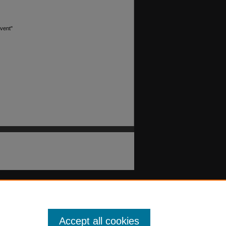
event"
Accept all cookies