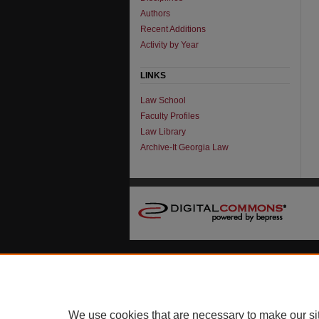
Authors
Recent Additions
Activity by Year
LINKS
Law School
Faculty Profiles
Law Library
Archive-It Georgia Law
We use cookies that are necessary to make our si