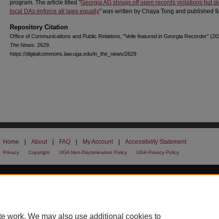
program. The article titled "
Georgia AG shrugs off open records violations but
local DAs enforce all laws equally
" was written by Chaya Tong and published 9
Repository Citation
Office of Communications and Public Relations, "Veile featured in Georgia Recorder" (2
The News
. 2629.
https://digitalcommons.law.uga.edu/in_the_news/2629
Home
|
About
|
FAQ
|
My Account
|
Accessibility Statement
Privacy
Copyright
UGA Non-Discrimination Policy
UGA Privacy Policy
te work. We may also use additional cookies to