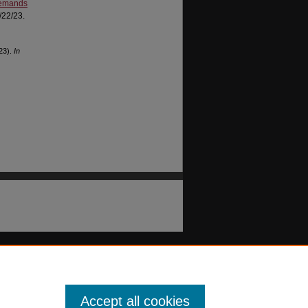
 demands
/22/23.
023).
In
Accept all cookies