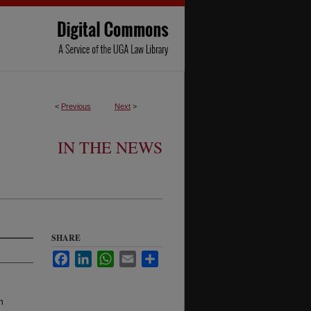
<
Previous
Next
>
IN THE NEWS
SHARE
Facebook
LinkedIn
WhatsApp
Email
Share
n