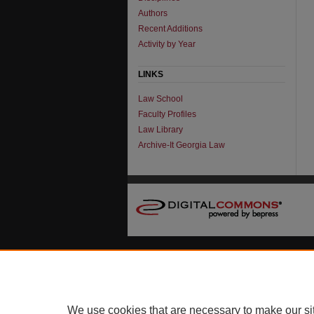
Authors
Recent Additions
Activity by Year
LINKS
Law School
Faculty Profiles
Law Library
Archive-It Georgia Law
We use cookies that are necessary to make our si