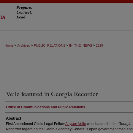
>
>
>
>
Home
Archives
PUBLIC_RELATIONS
IN_THE_NEWS
2629
Veile featured in Georgia Recorder
Authors
Office of Communications and Public Relations
Abstract
First Amendment Clinic Legal Fellow
Allyson Veile
was featured in the
Georgia
Recorder
regarding the Georgia Attorney General’s open government mediatio