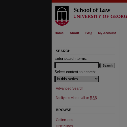
Home
About
FAQ
My Account
SEARCH
Enter search terms:
Select context to search:
Advanced Search
Notify me via email or
RSS
BROWSE
Collections
Disciplines