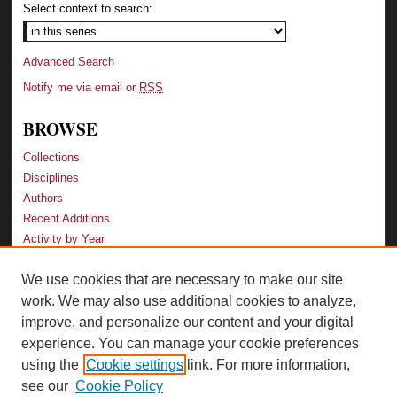
Select context to search:
Advanced Search
Notify me via email or
RSS
BROWSE
Collections
Disciplines
Authors
Recent Additions
Activity by Year
We use cookies that are necessary to make our site
LINKS
work. We may also use additional cookies to analyze,
Law School
improve, and personalize our content and your digital
Faculty Profiles
experience. You can manage your cookie preferences
Law Library
using the
Cookie settings
link. For more information,
Archive-It Georgia Law
see our
Cookie Policy