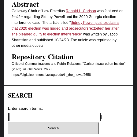
Abstract
Callaway Chair of Law Emeritus
Ronald L. Carlson
was featured on
Insider
regarding Sidney Powell and the 2020 Georgia election
interference case. The article titled "
Sidney Powell pushes claims
that 2020 election was rigged and prosecutors 'extorted' her after
she pleaded guilty to election interference
" was written by Jacob
Shamsian and published 10/24/23. The article was reprinted by
other media outlets.
Repository Citation
Office of Communications and Public Relations, "Carlson featured on Insider"
(2023).
In The News
. 2658.
https://digitalcommons.law.uga.edu/in_the_news/2658
SEARCH
Enter search terms: