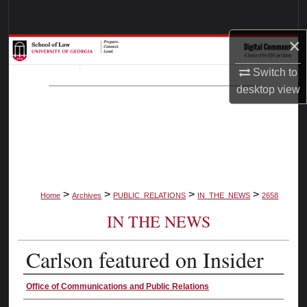
Search
×
Browse Collections
Switch to
My Account
desktop
view
About
Digital Commons Network™
>
>
>
>
Home
Archives
PUBLIC_RELATIONS
IN_THE_NEWS
2658
IN THE NEWS
Carlson featured on Insider
Authors
Office of Communications and Public Relations