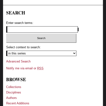
SEARCH
Enter search terms:
Select context to search:
Advanced Search
Notify me via email or
RSS
BROWSE
Collections
Disciplines
Authors
Recent Additions