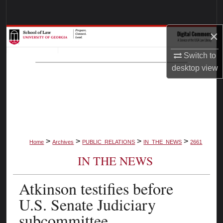
Search
×
Browse Collections
Switch to
My Account
desktop
view
About
Digital Commons Network™
>
>
>
>
Home
Archives
PUBLIC_RELATIONS
IN_THE_NEWS
2661
IN THE NEWS
Atkinson testifies before
U.S. Senate Judiciary
subcommittee