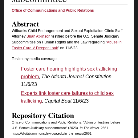
Authors
Office of Communications and Public Relations
Abstract
Wilbanks Child Endangerment and Sexual Exploitation Clinic Staff
Attorney
Brian Atkinson
testified before the U.S. Senate Judiciary
Subcommittee on Human Rights and the Law regarding "
Abuse in
Foster Care: A Deeper Look
" on 11/6/23.
Testimony media coverage:
Foster care hearing highlights sex trafficking
problem
,
The Atlanta Journal-Constitution
11/6/23
Experts link foster care failures to child sex
trafficking
,
Capital Beat
11/6/23
Repository Citation
Office of Communications and Public Relations, "Atkinson testifies before
U.S. Senate Judiciary subcommittee" (2023).
In The News
. 2661.
https://digitalcommons.law.uga.edu/in_the_news/2661