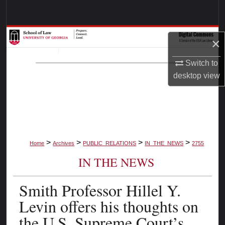
Search
Browse Collections
×
My Account
Switch to
desktop
view
About
Digital Commons Network™
>
>
>
>
Home
Archives
PUBLIC_RELATIONS
IN_THE_NEWS
2755
IN THE NEWS
Smith Professor Hillel Y.
Levin offers his thoughts on
the U.S. Supreme Court’s