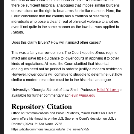
there be sufficient historical analogues that impose similar burdens
or restrictions on the right to bear arms for similar reasons. Here, the
Court concluded that the country has a tradition of disarming
individuals who pose a clear threat of physical violence to another,
even if not quite in the same manner as the law that was applied to
Rahimi
.
Does this clarify Bruen? How will it impact other cases?
This was a fairly narrow opinion. The Court kept the
Bruen
regime
intact and gave little guidance to lower courts in applying it to other
kinds of regulations. At most, the Court clarified that historical
analogues need not be perfect in order to justify a modern restriction.
However, lower courts will continue to struggle to determine just how
similar a modern restriction must be to the historical analogue.
University of Georgia School of Law Smith Professor
Hillel Y. Levin
is
available for further commentary at
hlevin@uga.edu
.
Repository Citation
Office of Communications and Public Relations, "Smith Professor Hillel Y.
Levin offers his thoughts on the U.S. Supreme Court’s decision on U.S. v.
Rahimi" (2024).
In The News
. 2755.
https://digitalcommons.law.uga.edu/in_the_news/2755