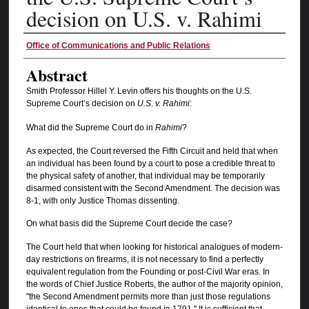
decision on U.S. v. Rahimi
Authors
Office of Communications and Public Relations
Abstract
Smith Professor Hillel Y. Levin offers his thoughts on the U.S.
Supreme Court’s decision on
U.S. v. Rahimi
:
What did the Supreme Court do in
Rahimi
?
As expected, the Court reversed the Fifth Circuit and held that when
an individual has been found by a court to pose a credible threat to
the physical safety of another, that individual may be temporarily
disarmed consistent with the Second Amendment. The decision was
8-1, with only Justice Thomas dissenting.
On what basis did the Supreme Court decide the case?
The Court held that when looking for historical analogues of modern-
day restrictions on firearms, it is not necessary to find a perfectly
equivalent regulation from the Founding or post-Civil War eras. In
the words of Chief Justice Roberts, the author of the majority opinion,
"the Second Amendment permits more than just those regulations
identical to ones that could be found in 1791." It is sufficient that