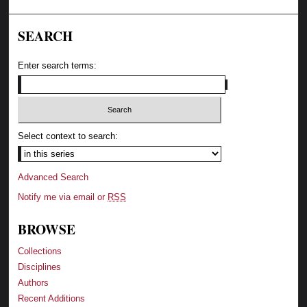
SEARCH
Enter search terms:
Select context to search:
Advanced Search
Notify me via email or
RSS
BROWSE
Collections
Disciplines
Authors
Recent Additions