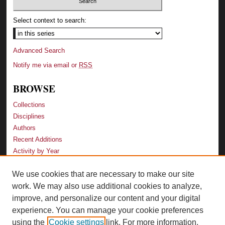
Select context to search:
Advanced Search
Notify me via email or
RSS
BROWSE
Collections
Disciplines
Authors
Recent Additions
Activity by Year
We use cookies that are necessary to make our site
LINKS
work. We may also use additional cookies to analyze,
Law School
improve, and personalize our content and your digital
Faculty Profiles
experience. You can manage your cookie preferences
Law Library
using the
Cookie settings
link. For more information,