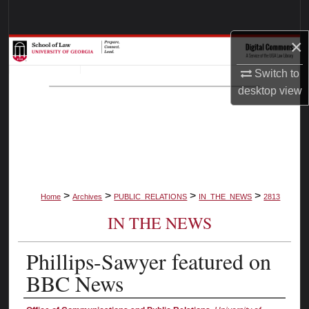
Search
×
Browse Collections
Switch to
My Account
desktop
view
About
Digital Commons Network™
>
>
>
>
Home
Archives
PUBLIC_RELATIONS
IN_THE_NEWS
2813
IN THE NEWS
Phillips-Sawyer featured on
BBC News