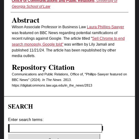
Authors
Office of Communications and Public Relations
,
University of
Georgia School of Law
Abstract
Wilson Associate Professor in Business Law
Laura Phillips-Sawyer
was featured on BBC News regarding potential ramifications of
recent rulings against Google. The article titled "
Sell Chrome to end
search monopoly, Google told"
was written by Lily Jamali and
published 11/21/24. The article has been republished by other
media outlets.
Repository Citation
Communications and Public Relations, Office of, "Phillips-Sawyer featured on
BBC News" (2024).
In The News
. 2813.
https://digitalcommons.law.uga.edu/in_the_news/2813
SEARCH
Enter search terms: