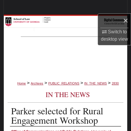
Search
×
Browse Collections
Switch to
My Account
desktop
view
About
Digital Commons Network™
>
>
>
>
Home
Archives
PUBLIC_RELATIONS
IN_THE_NEWS
2830
IN THE NEWS
Parker selected for Rural
Engagement Workshop