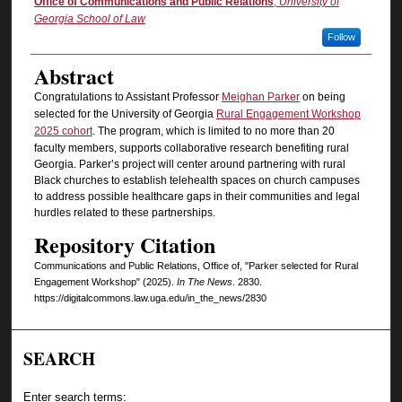
Authors
Office of Communications and Public Relations
,
University of
Georgia School of Law
Follow
Abstract
Congratulations to Assistant Professor
Meighan Parker
on being
selected for the University of Georgia
Rural Engagement Workshop
2025 cohort
. The program, which is limited to no more than 20
faculty members, supports collaborative research benefiting rural
Georgia. Parker’s project will center around partnering with rural
Black churches to establish telehealth spaces on church campuses
to address possible healthcare gaps in their communities and legal
hurdles related to these partnerships.
Repository Citation
Communications and Public Relations, Office of, "Parker selected for Rural
Engagement Workshop" (2025).
In The News
. 2830.
https://digitalcommons.law.uga.edu/in_the_news/2830
SEARCH
Enter search terms: