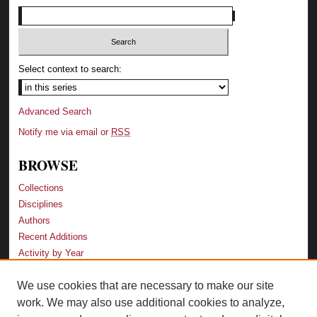
Select context to search:
Advanced Search
Notify me via email or
RSS
BROWSE
Collections
Disciplines
Authors
Recent Additions
Activity by Year
We use cookies that are necessary to make our site
LINKS
work. We may also use additional cookies to analyze,
Law School