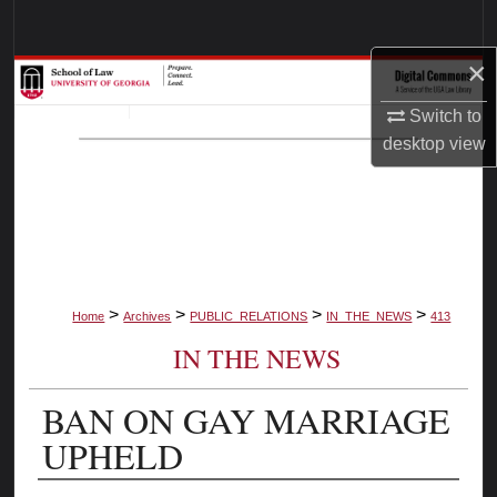
Search
×
Browse Collections
Switch to
My Account
desktop
view
About
Digital Commons Network™
>
>
>
>
Home
Archives
PUBLIC_RELATIONS
IN_THE_NEWS
413
IN THE NEWS
BAN ON GAY MARRIAGE
UPHELD