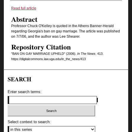
Authors
Read full article
Abstract
Professor Chuck O'Kelley is quoted in the Athens Banner-Herald
regarding Georgia's ban on gay marriage. The article was published
on 7/7/06, and the author was Lee Shearer.
Repository Citation
"BAN ON GAY MARRIAGE UPHELD" (2006).
In The News
. 413.
https://digitalcommons.law.uga.edu/in_the_news/413
SEARCH
Enter search terms:
Select context to search: