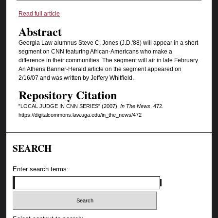
Authors
Read full article
Abstract
Georgia Law alumnus Steve C. Jones (J.D.'88) will appear in a short
segment on CNN featuring African-Americans who make a
difference in their communities. The segment will air in late February.
An Athens Banner-Herald article on the segment appeared on
2/16/07 and was written by Jeffery Whitfield.
Repository Citation
"LOCAL JUDGE IN CNN SERIES" (2007).
In The News
. 472.
https://digitalcommons.law.uga.edu/in_the_news/472
SEARCH
Enter search terms: