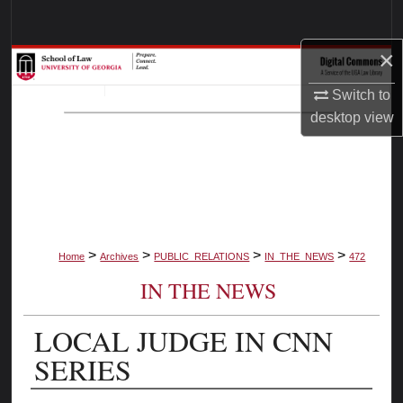
Search
×
Browse Collections
Switch to
My Account
desktop
view
About
Digital Commons Network™
>
>
>
>
Home
Archives
PUBLIC_RELATIONS
IN_THE_NEWS
472
IN THE NEWS
LOCAL JUDGE IN CNN
SERIES