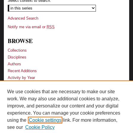
Select context to search:
Advanced Search
Notify me via email or
RSS
BROWSE
Collections
Disciplines
Authors
Recent Additions
Activity by Year
We use cookies that are necessary to make our site
LINKS
work. We may also use additional cookies to analyze,
Law School
improve, and personalize our content and your digital
Faculty Profiles
experience. You can manage your cookie preferences
Law Library
using the
Cookie settings
link. For more information,
Archive-It Georgia Law
see our
Cookie Policy