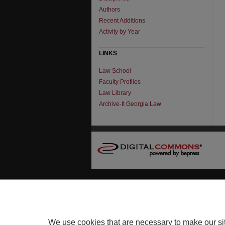
Authors
Recent Additions
Activity by Year
LINKS
Law School
Faculty Profiles
Law Library
Archive-It Georgia Law
We use cookies that are necessary to make our si