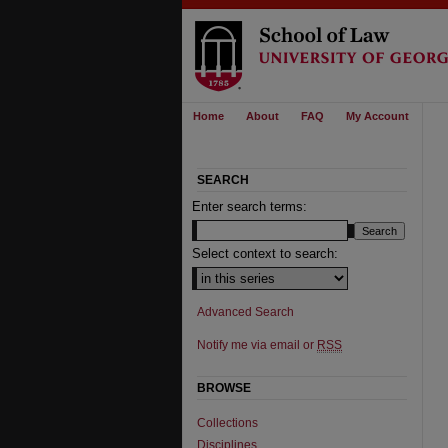
Home
About
FAQ
My Account
SEARCH
Enter search terms:
Select context to search:
Advanced Search
Notify me via email or
RSS
BROWSE
Collections
Disciplines