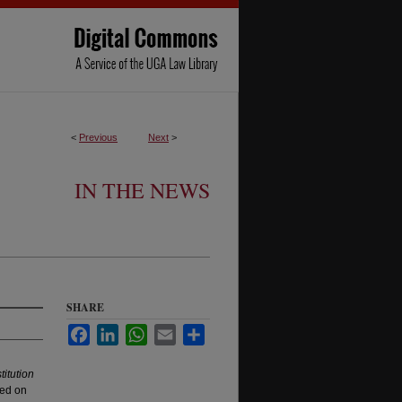
<
Previous
Next
>
IN THE NEWS
SHARE
Facebook
LinkedIn
WhatsApp
Email
Share
titution
red on