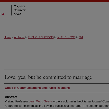
>
>
>
>
Home
Archives
PUBLIC_RELATIONS
IN_THE_NEWS
584
Love, yes, but be committed to marriage
Authors
Office of Communications and Public Relations
Abstract
Visiting Professor
Leah Ward Sears
wrote a column in the
Atlanta Journal-Cons
regarding commitment as the key to a successful marriage. The column appea