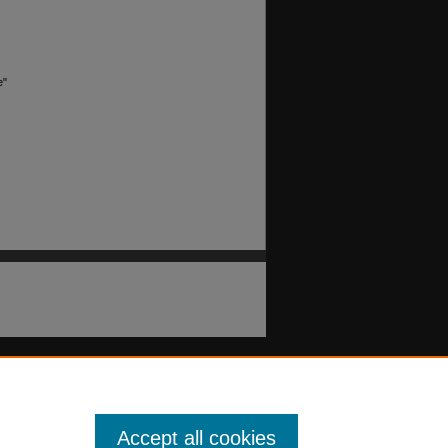
e"
Accept all cookies