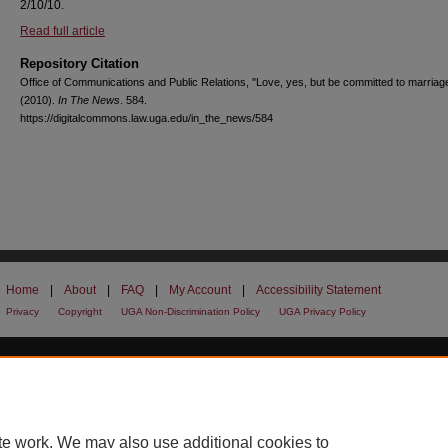
2/10/10.
Read full article
Repository Citation
Office of Communications and Public Relations, "Love, yes, but be committed to marriag
(2010).
In The News
. 584.
https://digitalcommons.law.uga.edu/in_the_news/584
Home
|
About
|
FAQ
|
My Account
|
Accessibility Statement
Privacy
Copyright
UGA Non-Discrimination Policy
UGA Privacy Policy
te work. We may also use additional cookies to