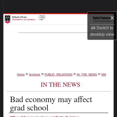
Search
×
Browse Collections
Switch to
My Account
desktop
view
About
Digital Commons Network™
>
>
>
>
Home
Archives
PUBLIC_RELATIONS
IN_THE_NEWS
589
IN THE NEWS
Bad economy may affect
grad school