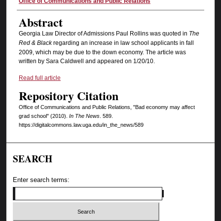
Authors
Office of Communications and Public Relations
Abstract
Georgia Law Director of Admissions Paul Rollins was quoted in
The
Red & Black
regarding an increase in law school applicants in fall
2009, which may be due to the down economy. The article was
written by Sara Caldwell and appeared on 1/20/10.
Read full article
Repository Citation
Office of Communications and Public Relations, "Bad economy may affect
grad school" (2010).
In The News
. 589.
https://digitalcommons.law.uga.edu/in_the_news/589
SEARCH
Enter search terms: