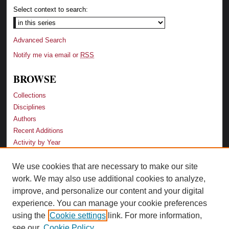
Select context to search:
Advanced Search
Notify me via email or
RSS
BROWSE
Collections
Disciplines
Authors
Recent Additions
Activity by Year
We use cookies that are necessary to make our site
LINKS
work. We may also use additional cookies to analyze,
Law School
improve, and personalize our content and your digital
Faculty Profiles
experience. You can manage your cookie preferences
Law Library
using the
Cookie settings
link. For more information,
Archive-It Georgia Law
see our
Cookie Policy