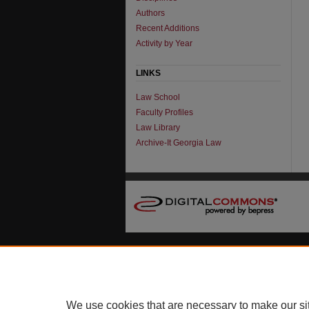
Authors
Recent Additions
Activity by Year
LINKS
Law School
Faculty Profiles
Law Library
Archive-It Georgia Law
We use cookies that are necessary to make our si