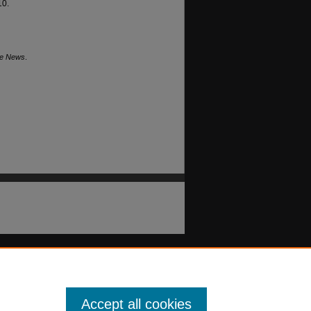
10.
he News
.
Accept all cookies