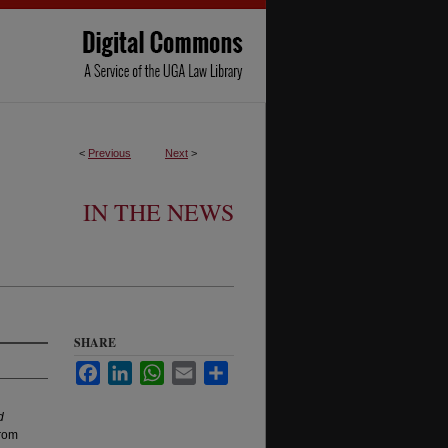
<
Previous
Next
>
IN THE NEWS
SHARE
Facebook
LinkedIn
WhatsApp
Email
Share
d
from