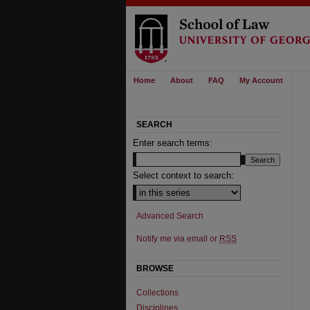
Home
About
FAQ
My Account
SEARCH
Enter search terms:
Select context to search:
Advanced Search
Notify me via email or
RSS
BROWSE
Collections
Disciplines