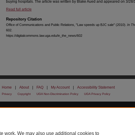
buying hospitals. The article was written by Blake Aued and appeared on 3/28/
Read full article
Repository Citation
Office of Communications and Public Relations, "Law speeds up BJC sale" (2010).
In T
602.
https://digitalcommons.law.uga.edu/in_the_news/602
Home
|
About
|
FAQ
|
My Account
|
Accessibility Statement
Privacy
Copyright
UGA Non-Discrimination Policy
UGA Privacy Policy
te work. We may also use additional cookies to