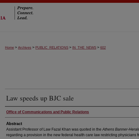
>
>
>
>
Home
Archives
PUBLIC_RELATIONS
IN_THE_NEWS
602
Law speeds up BJC sale
Authors
Office of Communications and Public Relations
Abstract
Assistant Professor of Law Fazal Khan was quoted in the
Athens Banner-Heral
regarding a provision in the new federal health care law restricting physicians 