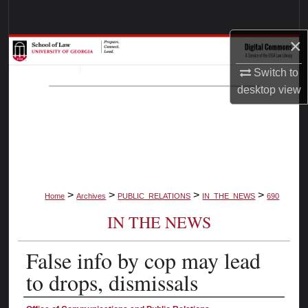
Search
×
Browse Collections
Switch to
My Account
desktop
view
About
Digital Commons Network™
>
>
>
>
Home
Archives
PUBLIC_RELATIONS
IN_THE_NEWS
690
IN THE NEWS
False info by cop may lead
to drops, dismissals