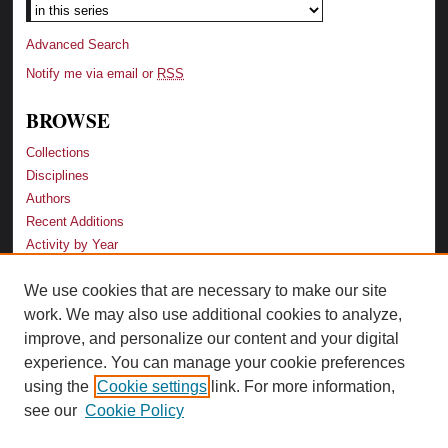
Advanced Search
Notify me via email or
RSS
BROWSE
Collections
Disciplines
Authors
Recent Additions
Activity by Year
We use cookies that are necessary to make our site
LINKS
work. We may also use additional cookies to analyze,
Law School
improve, and personalize our content and your digital
Faculty Profiles
experience. You can manage your cookie preferences
Law Library
using the
Cookie settings
link. For more information,
Archive-It Georgia Law
see our
Cookie Policy