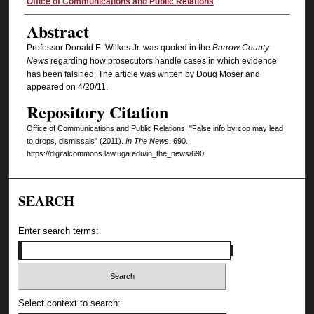
Authors
Office of Communications and Public Relations
Abstract
Professor Donald E. Wilkes Jr. was quoted in the
Barrow County
News
regarding how prosecutors handle cases in which evidence
has been falsified. The article was written by Doug Moser and
appeared on 4/20/11.
Repository Citation
Office of Communications and Public Relations, "False info by cop may lead
to drops, dismissals" (2011).
In The News
. 690.
https://digitalcommons.law.uga.edu/in_the_news/690
SEARCH
Enter search terms:
Select context to search: