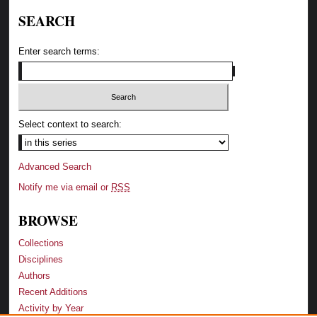
SEARCH
Enter search terms:
Select context to search:
Advanced Search
Notify me via email or
RSS
BROWSE
Collections
Disciplines
Authors
Recent Additions
Activity by Year