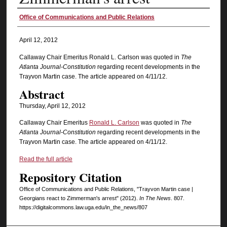
Authors
Office of Communications and Public Relations
April 12, 2012
Callaway Chair Emeritus Ronald L. Carlson was quoted in
The
Atlanta Journal-Constitution
regarding recent developments in the
Trayvon Martin case. The article appeared on 4/11/12.
Abstract
Thursday, April 12, 2012
Callaway Chair Emeritus
Ronald L. Carlson
was quoted in
The
Atlanta Journal-Constitution
regarding recent developments in the
Trayvon Martin case. The article appeared on 4/11/12.
Read the full article
Repository Citation
Office of Communications and Public Relations, "Trayvon Martin case |
Georgians react to Zimmerman's arrest" (2012).
In The News
. 807.
https://digitalcommons.law.uga.edu/in_the_news/807