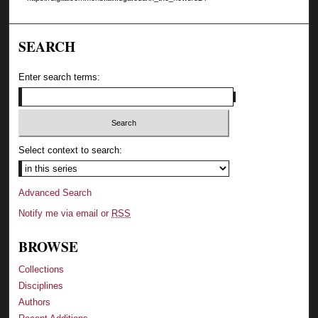
SEARCH
Enter search terms:
Select context to search:
Advanced Search
Notify me via email or
RSS
BROWSE
Collections
Disciplines
Authors