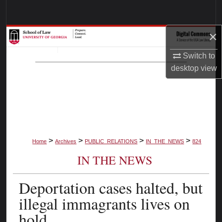
Search
×
Browse Collections
Switch to
My Account
desktop
view
About
Digital Commons Network™
>
>
>
>
Home
Archives
PUBLIC_RELATIONS
IN_THE_NEWS
824
IN THE NEWS
Deportation cases halted, but
illegal immagrants lives on
hold