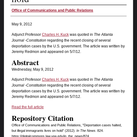
Authors
Office of Communications and Public Relations
May 9, 2012
Adjunct Professor
Charles H. Kuck
was quoted in
The Atlanta
Journal -Constitution
regarding the recent closing of several
deportation cases by the U.S. government. The article was written by
Jeremy Redmon and appeared on 5/7/12.
Abstract
Wednesday, May 9, 2012
Adjunct Professor
Charles H. Kuck
was quoted in
The Atlanta
Journal -Constitution
regarding the recent closing of several
deportation cases by the U.S. government. The article was written by
Jeremy Redmon and appeared on 5/7/12.
Read the full article
Repository Citation
Office of Communications and Public Relations, "Deportation cases halted,
but illegal immagrants lives on hold" (2012).
In The News
. 824.
https://digitalcommons.law.uga.edu/in_the_news/824