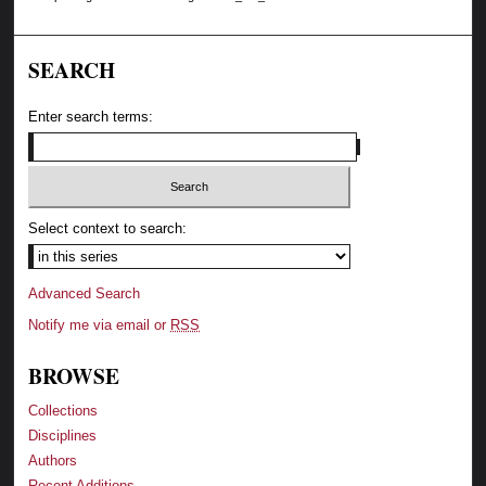
SEARCH
Enter search terms:
Select context to search:
Advanced Search
Notify me via email or
RSS
BROWSE
Collections
Disciplines
Authors
Recent Additions