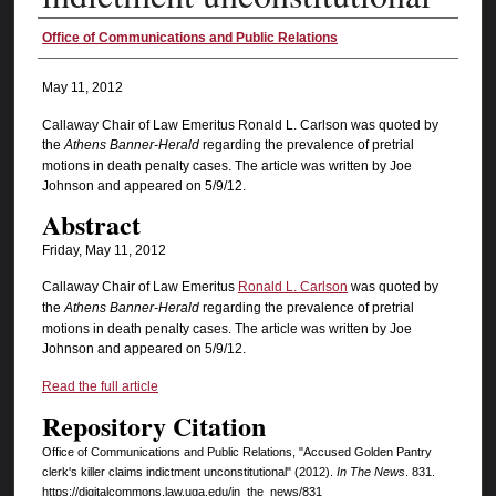
Authors
Office of Communications and Public Relations
May 11, 2012
Callaway Chair of Law Emeritus Ronald L. Carlson was quoted by
the
Athens Banner-Herald
regarding the prevalence of pretrial
motions in death penalty cases. The article was written by Joe
Johnson and appeared on 5/9/12.
Abstract
Friday, May 11, 2012
Callaway Chair of Law Emeritus
Ronald L. Carlson
was quoted by
the
Athens Banner-Herald
regarding the prevalence of pretrial
motions in death penalty cases. The article was written by Joe
Johnson and appeared on 5/9/12.
Read the full article
Repository Citation
Office of Communications and Public Relations, "Accused Golden Pantry
clerk's killer claims indictment unconstitutional" (2012).
In The News
. 831.
https://digitalcommons.law.uga.edu/in_the_news/831