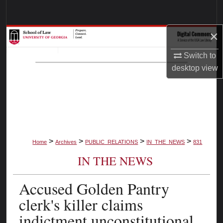
Search
×
Browse Collections
Switch to
My Account
desktop
view
About
Digital Commons Network™
>
>
>
>
Home
Archives
PUBLIC_RELATIONS
IN_THE_NEWS
831
IN THE NEWS
Accused Golden Pantry
clerk's killer claims
indictment unconstitutional