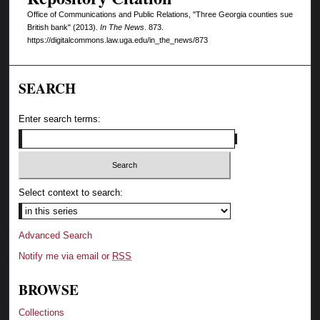
Office of Communications and Public Relations, "Three Georgia counties sue
British bank" (2013).
In The News
. 873.
https://digitalcommons.law.uga.edu/in_the_news/873
SEARCH
Enter search terms:
Select context to search:
Advanced Search
Notify me via email or
RSS
BROWSE
Collections