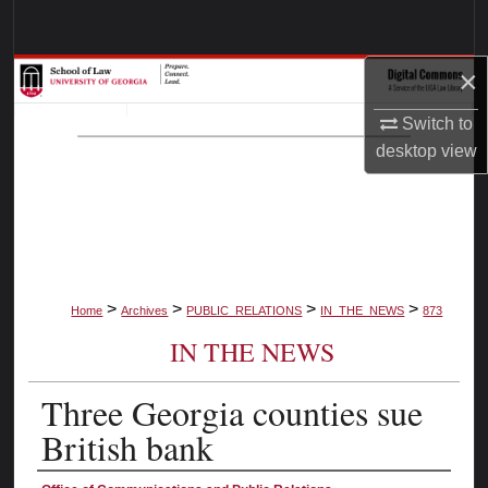
Search
×
Browse Collections
Switch to
My Account
desktop
view
About
Digital Commons Network™
>
>
>
>
Home
Archives
PUBLIC_RELATIONS
IN_THE_NEWS
873
IN THE NEWS
Three Georgia counties sue
British bank