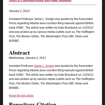
Authors
Office of Communications and Public Relations
January 2, 2013
Assistant Professor Jaime L. Dodge was quoted by the Associated
Press
regarding Atlanta-area counties filing lawsuits against British
bank HSBC. The article was written by Kate Brumback on 12/24/12
and was picked up by various media outlets such as
The Huffington
Post
,
The Boston Globe
,
The Washington Post
, ABC News and
MSNBC.
Abstract
Wednesday, January 2, 2013
Assistant Professor
Jaime L. Dodge
was quoted by the Associated
Press
regarding Atlanta-area counties filing lawsuits against British
bank HSBC. The article was written by Kate Brumback on 12/24/12
and was picked up by various media outlets such as
The Huffington
Post
,
The Boston Globe
,
The Washington Post
, ABC News and
MSNBC.
Read the full article
Repository Citation