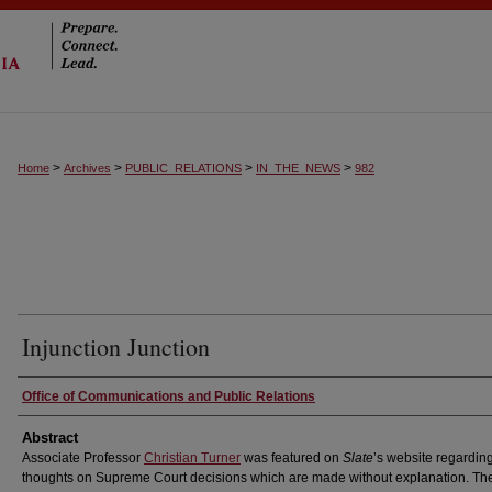
>
>
>
>
Home
Archives
PUBLIC_RELATIONS
IN_THE_NEWS
982
Injunction Junction
Authors
Office of Communications and Public Relations
Abstract
Associate Professor
Christian Turner
was featured on
Slate
’s website regarding
thoughts on Supreme Court decisions which are made without explanation. The 