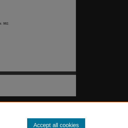
s
. 982.
Accept all cookies