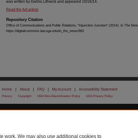
was written by Dahlia Lithwick and appeared 10/16/14.
Read the full article
Repository Citation
Office of Communications and Public Relations, "Injunction Junction" (2014).
In The New
https://digitalcommons.law.uga.edu/in_the_news/982
Home
|
About
|
FAQ
|
My Account
|
Accessibility Statement
Privacy
Copyright
UGA Non-Discrimination Policy
UGA Privacy Policy
te work. We may also use additional cookies to