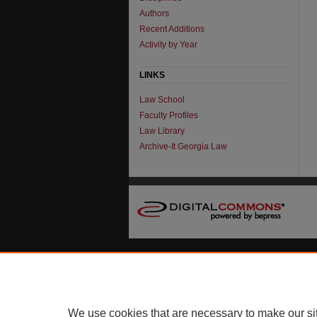
Authors
Recent Additions
Activity by Year
LINKS
Law School
Faculty Profiles
Law Library
Archive-It Georgia Law
We use cookies that are necessary to make our si