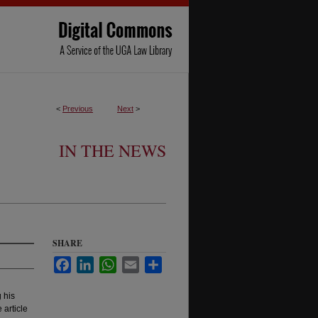
<
Previous
Next
>
IN THE NEWS
SHARE
Facebook
LinkedIn
WhatsApp
Email
Share
 his
article