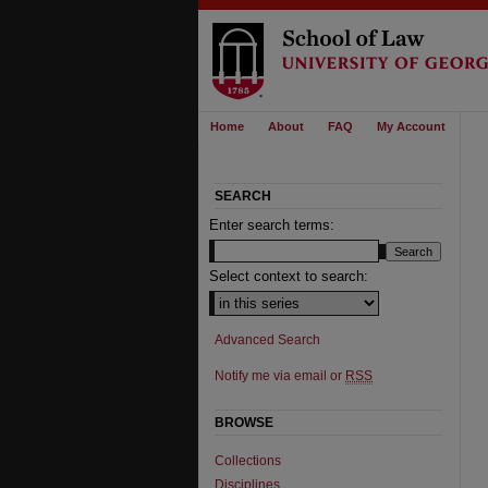
Home
About
FAQ
My Account
SEARCH
Enter search terms:
Select context to search:
Advanced Search
Notify me via email or
RSS
BROWSE
Collections
Disciplines