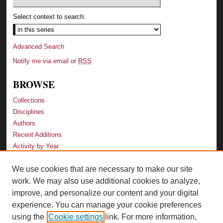
Select context to search:
Advanced Search
Notify me via email or
RSS
BROWSE
Collections
Disciplines
Authors
Recent Additions
Activity by Year
We use cookies that are necessary to make our site
LINKS
work. We may also use additional cookies to analyze,
Law School
improve, and personalize our content and your digital
Faculty Profiles
experience. You can manage your cookie preferences
Law Library
using the
Cookie settings
link. For more information,