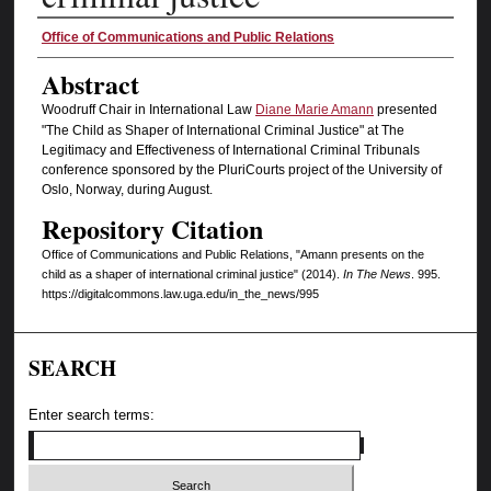
Authors
Office of Communications and Public Relations
Abstract
Woodruff Chair in International Law
Diane Marie Amann
presented
"The Child as Shaper of International Criminal Justice" at The
Legitimacy and Effectiveness of International Criminal Tribunals
conference sponsored by the PluriCourts project of the University of
Oslo, Norway, during August.
Repository Citation
Office of Communications and Public Relations, "Amann presents on the
child as a shaper of international criminal justice" (2014).
In The News
. 995.
https://digitalcommons.law.uga.edu/in_the_news/995
SEARCH
Enter search terms: