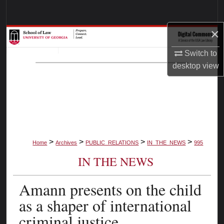
Search
×
Browse Collections
Switch to
My Account
desktop
view
About
Digital Commons Network™
>
>
>
>
Home
Archives
PUBLIC_RELATIONS
IN_THE_NEWS
995
IN THE NEWS
Amann presents on the child
as a shaper of international
criminal justice