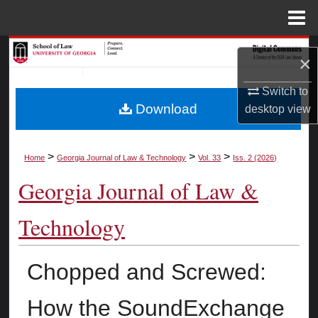
Menu
Home
Search
×
Browse Collections
Switch to
Download
desktop
view
My Account
About
>
>
>
Home
Georgia Journal of Law & Technology
Vol. 33
Iss. 2 (2026)
Georgia Journal of Law &
Digital Commons Network™
Technology
Chopped and Screwed:
How the SoundExchange