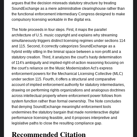
argues that the decision misreads statutory structure by treating
SoundExchange as a mere administrative clearinghouse rather than
the functional enforcement intermediary Congress designed to make
compulsory licensing workable in the digital era.
The Note proceeds in four steps. First, it maps the parallel
architecture of U.S. music copyright and explains why streaming
simultaneously triggers distinct licensing regimes under sections 114
and 115. Second, it correctly categorizes SoundExchange as a
hybrid entity sitting in the liminal space between a non-profit and a
statutory creation. Third, it analyzes the court’s hasty determination
of 114's ambiguity and implied-right-of-action reasoning focusing on
the court’s reliance on the Music Modernization Act’s express
enforcement powers for the Mechanical Licensing Collective (MLC)
under section 115. Fourth, it offers a structural and comparative
account of implied enforcement authority for statutory intermediaries,
drawing on performing rights organizations and analogous doctrines
across intellectual property where enforcement power follows from
system function rather than formal ownership. The Note concludes
that denying SoundExchange meaningful enforcement tools
undermines the statutory bargain that made noninteractive digital
performance licensing feasible, and it proposes interpretive and
legislative paths to close the resulting compliance gap.
Recommended Citation