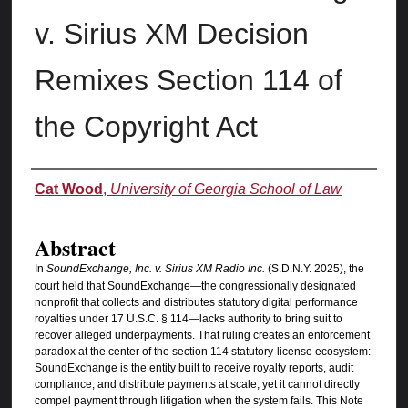
v. Sirius XM Decision
Remixes Section 114 of
the Copyright Act
Authors
Cat Wood
,
University of Georgia School of Law
Abstract
In
SoundExchange, Inc. v. Sirius XM Radio Inc.
(S.D.N.Y. 2025), the
court held that SoundExchange—the congressionally designated
nonprofit that collects and distributes statutory digital performance
royalties under 17 U.S.C. § 114—lacks authority to bring suit to
recover alleged underpayments. That ruling creates an enforcement
paradox at the center of the section 114 statutory-license ecosystem:
SoundExchange is the entity built to receive royalty reports, audit
compliance, and distribute payments at scale, yet it cannot directly
compel payment through litigation when the system fails. This Note