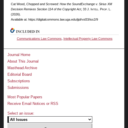
Cat Wood,
Chopped and Screwed: How the SoundExchange v. Sirius XM
Decision Remixes Section 114 of the Copyright Act
, 33 J. I
ntell.
P
rop.
L.
(2026).
Available at: https://digitalcommons.law.uga.edu/jipl/vol33/iss2/9
INCLUDED IN
Communications Law Commons
,
Intellectual Property Law Commons
Journal Home
About This Journal
Masthead Archive
Editorial Board
Subscriptions
Submissions
Most Popular Papers
Receive Email Notices or RSS
Select an issue: