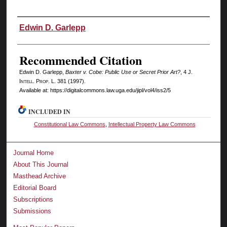
Authors
Edwin D. Garlepp
Recommended Citation
Edwin D. Garlepp,
Baxter v. Cobe: Public Use or Secret Prior Art?
, 4 J.
I
ntell.
P
rop.
L. 381 (1997).
Available at: https://digitalcommons.law.uga.edu/jipl/vol4/iss2/5
INCLUDED IN
Constitutional Law Commons
,
Intellectual Property Law Commons
Journal Home
About This Journal
Masthead Archive
Editorial Board
Subscriptions
Submissions