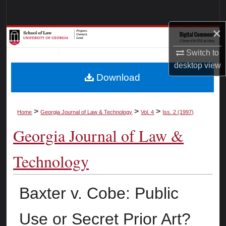
Search
×
Browse Collections
Switch to
My Account
desktop
view
Download
About
Digital Commons Network™
>
>
>
Home
Georgia Journal of Law & Technology
Vol. 4
Iss. 2 (1997)
Georgia Journal of Law &
Technology
Baxter v. Cobe: Public
Use or Secret Prior Art?