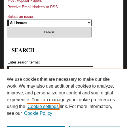
Most Popular Papers
Receive Email Notices or RSS
Select an issue:
SEARCH
Enter search terms:
We use cookies that are necessary to make our site
work. We may also use additional cookies to analyze,
Select context to search:
improve, and personalize our content and your digital
experience. You can manage your cookie preferences
using the
Cookie settings
link. For more information,
Advanced Search
see our
Cookie Policy