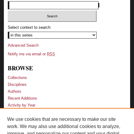
Select context to search:
Advanced Search
Notify me via email or
RSS
BROWSE
Collections
Disciplines
Authors
Recent Additions
Activity by Year
We use cookies that are necessary to make our site
LINKS
work. We may also use additional cookies to analyze,
Law School
improve, and personalize our content and your digital