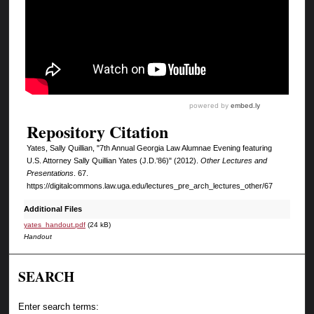
Repository Citation
Yates, Sally Quillian, "7th Annual Georgia Law Alumnae Evening featuring
U.S. Attorney Sally Quillian Yates (J.D.'86)" (2012).
Other Lectures and
Presentations
. 67.
https://digitalcommons.law.uga.edu/lectures_pre_arch_lectures_other/67
Additional Files
yates_handout.pdf
(24 kB)
Handout
SEARCH
Enter search terms: