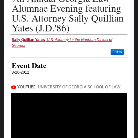
Alumnae Evening featuring
U.S. Attorney Sally Quillian
Yates (J.D.'86)
Authors
Sally Quillian Yates
,
U.S. Attorney for the Northern District of
Georgia
Follow
Event Date
3-20-2012