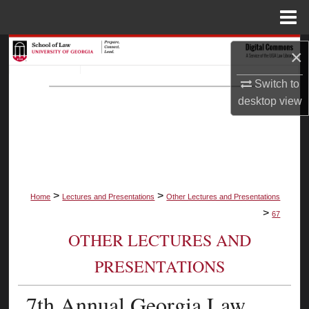
Menu
Home
Search
×
Browse Collections
Switch to
desktop
view
My Account
About
Digital Commons Network™
>
>
Home
Lectures and Presentations
Other Lectures and Presentations
>
67
OTHER LECTURES AND
PRESENTATIONS
7th Annual Georgia Law