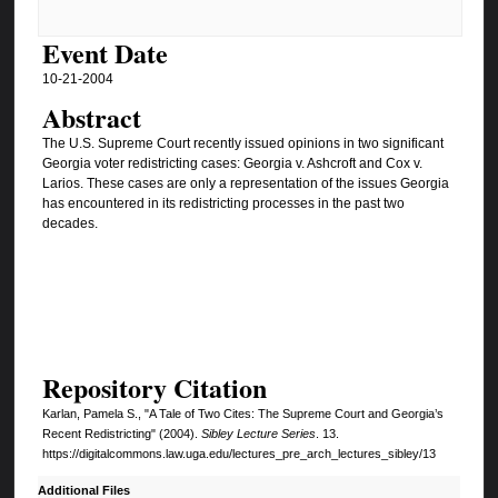
Event Date
10-21-2004
Abstract
The U.S. Supreme Court recently issued opinions in two significant
Georgia voter redistricting cases: Georgia v. Ashcroft and Cox v.
Larios. These cases are only a representation of the issues Georgia
has encountered in its redistricting processes in the past two
decades.
Repository Citation
Karlan, Pamela S., "A Tale of Two Cites: The Supreme Court and Georgia’s
Recent Redistricting" (2004).
Sibley Lecture Series
. 13.
https://digitalcommons.law.uga.edu/lectures_pre_arch_lectures_sibley/13
Additional Files