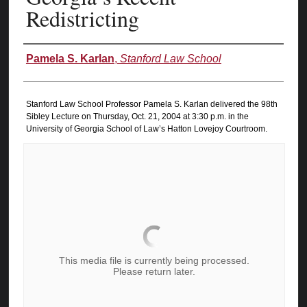
Redistricting
Authors
Pamela S. Karlan
,
Stanford Law School
Stanford Law School Professor Pamela S. Karlan delivered the 98th
Sibley Lecture on Thursday, Oct. 21, 2004 at 3:30 p.m. in the
University of Georgia School of Law’s Hatton Lovejoy Courtroom.
This media file is currently being processed.
Please return later.