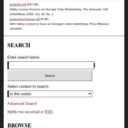
karlan04.pdf
(557 kB)
Sibley Lecture Focuses on Georgia Voter Redistricting, The Advocate, Fall
2004/Winter 2005, Vol. 39, No. 1
karlanpressrelease.pdf
(6 kB)
98th Sibley Lecture to focus on Georgia’s voter redistricting, Press Release,
10/08/04
SEARCH
Enter search terms:
Select context to search:
Advanced Search
Notify me via email or
RSS
BROWSE