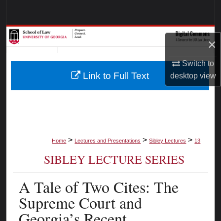
Search
Browse Collections
×
My Account
Switch to
Link to Full Text
desktop
view
About
Digital Commons Network™
>
>
>
Home
Lectures and Presentations
Sibley Lectures
13
SIBLEY LECTURE SERIES
A Tale of Two Cites: The
Supreme Court and
Georgia’s Recent