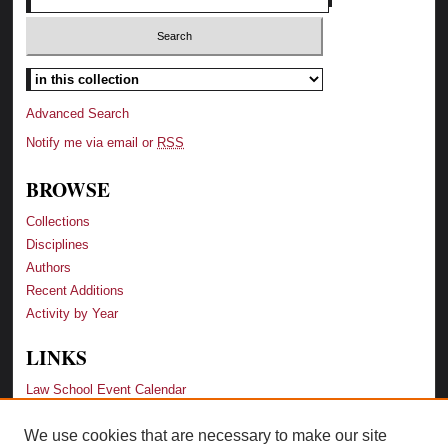
Advanced Search
Notify me via email or
RSS
BROWSE
Collections
Disciplines
Authors
Recent Additions
Activity by Year
LINKS
Law School Event Calendar
We use cookies that are necessary to make our site
LINKS