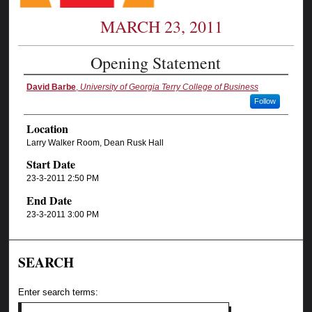
MARCH 23, 2011
Opening Statement
David Barbe
,
University of Georgia Terry College of Business
Follow
Location
Larry Walker Room, Dean Rusk Hall
Start Date
23-3-2011 2:50 PM
End Date
23-3-2011 3:00 PM
SEARCH
Enter search terms: