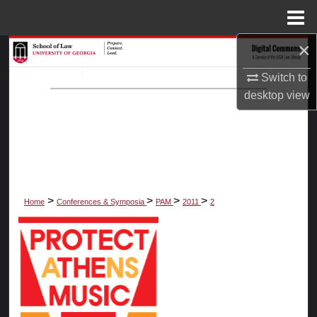
Menu
Home
×
Search
Switch to
Browse Collections
desktop
view
My Account
About
Digital Commons Network™
>
>
>
>
Home
Conferences & Symposia
PAM
2011
2