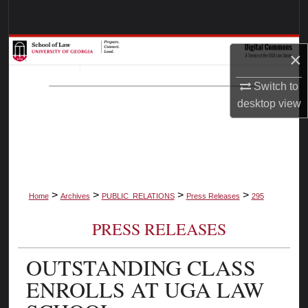
Search
Browse Collections
×
My Account
Switch to
desktop
view
About
Digital Commons Network™
>
>
>
>
Home
Archives
PUBLIC_RELATIONS
Press Releases
295
PRESS RELEASES
OUTSTANDING CLASS
ENROLLS AT UGA LAW