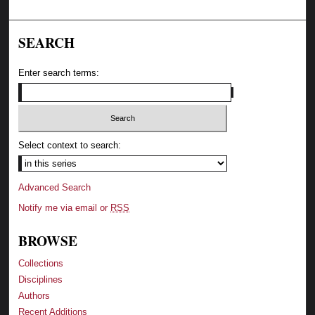
SEARCH
Enter search terms:
Select context to search:
Advanced Search
Notify me via email or
RSS
BROWSE
Collections
Disciplines
Authors
Recent Additions