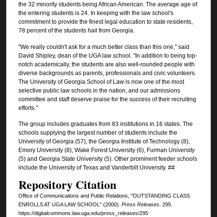
the 32 minority students being African American. The average age of
the entering students is 24. In keeping with the law school's
commitment to provide the finest legal education to state residents,
78 percent of the students hail from Georgia.
"We really couldn't ask for a much better class than this one," said
David Shipley, dean of the UGA law school. "In addition to being top-
notch academically, the students are also well-rounded people with
diverse backgrounds as parents, professionals and civic volunteers.
The University of Georgia School of Law is now one of the most
selective public law schools in the nation, and our admissions
committee and staff deserve praise for the success of their recruiting
efforts."
The group includes graduates from 83 institutions in 16 states. The
schools supplying the largest number of students include the
University of Georgia (57), the Georgia Institute of Technology (8),
Emory University (8), Wake Forest University (6), Furman University
(5) and Georgia State University (5). Other prominent feeder schools
include the University of Texas and Vanderbilt University. ##
Repository Citation
Office of Communications and Public Relations, "OUTSTANDING CLASS
ENROLLS AT UGA LAW SCHOOL" (2000).
Press Releases
. 295.
https://digitalcommons.law.uga.edu/press_releases/295