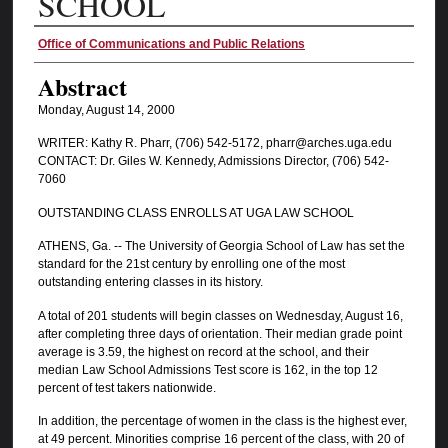
SCHOOL
Authors
Office of Communications and Public Relations
Abstract
Monday, August 14, 2000
WRITER: Kathy R. Pharr, (706) 542-5172, pharr@arches.uga.edu
CONTACT: Dr. Giles W. Kennedy, Admissions Director, (706) 542-
7060
OUTSTANDING CLASS ENROLLS AT UGA LAW SCHOOL
ATHENS, Ga. -- The University of Georgia School of Law has set the
standard for the 21st century by enrolling one of the most
outstanding entering classes in its history.
A total of 201 students will begin classes on Wednesday, August 16,
after completing three days of orientation. Their median grade point
average is 3.59, the highest on record at the school, and their
median Law School Admissions Test score is 162, in the top 12
percent of test takers nationwide.
In addition, the percentage of women in the class is the highest ever,
at 49 percent. Minorities comprise 16 percent of the class, with 20 of