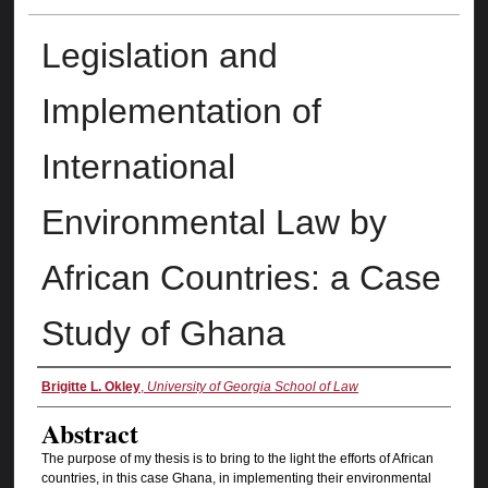
Legislation and
Implementation of
International
Environmental Law by
African Countries: a Case
Study of Ghana
Authors
Brigitte L. Okley
,
University of Georgia School of Law
Abstract
The purpose of my thesis is to bring to the light the efforts of African
countries, in this case Ghana, in implementing their environmental