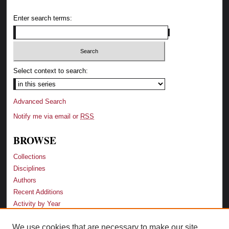
Enter search terms:
Select context to search:
Advanced Search
Notify me via email or
RSS
BROWSE
Collections
Disciplines
Authors
Recent Additions
Activity by Year
We use cookies that are necessary to make our site