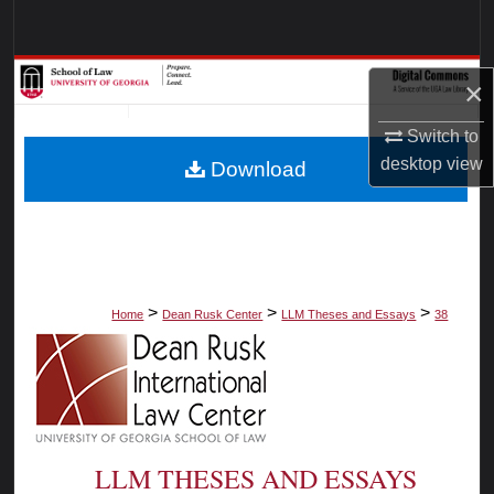
Search
Browse Collections
×
My Account
Switch to
desktop
view
Download
About
Digital Commons Network™
>
>
>
Home
Dean Rusk Center
LLM Theses and Essays
38
LLM THESES AND ESSAYS