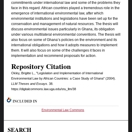
commitments under international law and some of the problems they
face in this regard. African countries played a tremendous role in the
emergence of international environmental law, after which
environmental institutions and legislations have been set up for the
conservation and management of natural resources. The thesis will
discuss environmental issues particularly in Ghana, its obligation
under various multilateral environmental conventions. The thesis will
also focus on some of Ghana’s policies on the environment and its
international obligations and how it adopts measures to implement
them. It will also focus on some of the challenges it faces in
implementation and recommend proposals for action.
Repository Citation
Okley, Brigitte L., "Legislation and Implementation of International
Environmental Law by African Countries: a Case Study of Ghana" (2004).
LLM Theses and Essays
. 38.
https://digitalcommons.law.uga.edu/stu_llm/38
INCLUDED IN
Environmental Law Commons
SEARCH