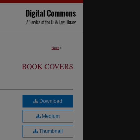
Next
>
BOOK COVERS
Download
Medium
Thumbnail