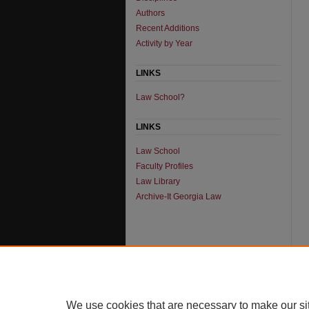
Authors
Recent Additions
Activity by Year
LINKS
Law School?
LINKS
Law School
Faculty Profiles
Law Library
Archive-It Georgia Law
We use cookies that are necessary to make our si