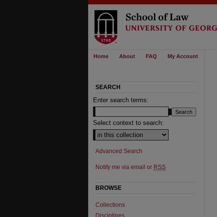
Home
About
FAQ
My Account
SEARCH
Enter search terms:
Select context to search:
Advanced Search
Notify me via email or
RSS
BROWSE
Collections
Disciplines