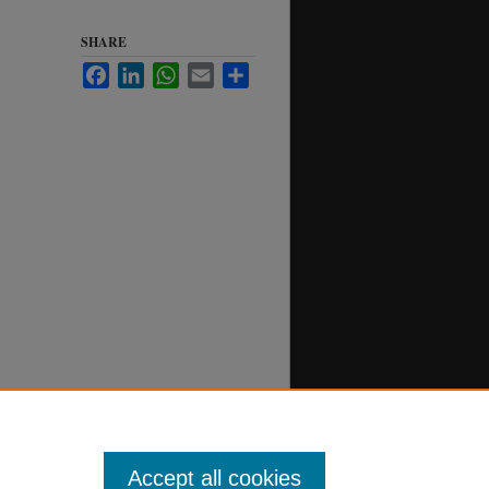
SHARE
Facebook
LinkedIn
WhatsApp
Email
Share
Accept all cookies