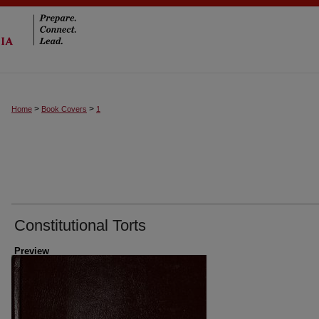
>
>
Home
Book Covers
1
Constitutional Torts
Preview