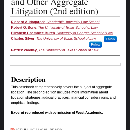
and Other Aggregate
Litigation (2nd edition)
Authors
Richard A. Nagareda
,
Vanderbilt University Law School
Robert G. Bone
,
The University of Texas School of Law
Elizabeth Chamblee Burch
,
University of Georgia School of Law
Charles Silver
,
The University of Texas School of Law
Follow
Follow
Patrick Woolley
,
The University of Texas School of Law
Files
Description
This casebook comprehensively covers the subject of aggregate
litigation. The second edition includes more information about
litigation strategies, judicial practices, financial considerations, and
empirical findings.
Excerpt reproduced with permission of West Academic.