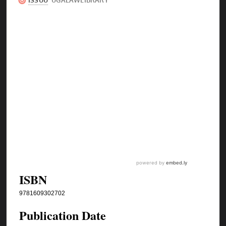
ISBN
9781609302702
Publication Date