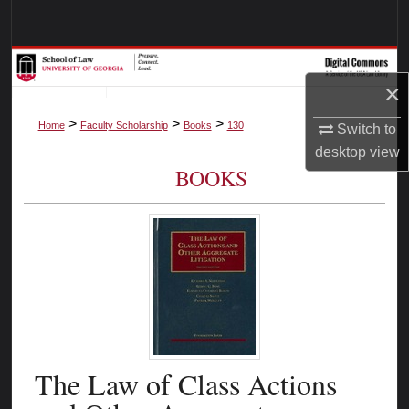
Search
Browse Collections
×
My Account
>
>
>
Home
Faculty Scholarship
Books
130
Switch to
desktop
view
About
BOOKS
Digital Commons Network™
The Law of Class Actions