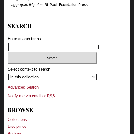
aggregate litigation
. St. Paul: Foundation Press.
SEARCH
Enter search terms:
Select context to search:
Advanced Search
Notify me via email or
RSS
BROWSE
Collections
Disciplines
Authors