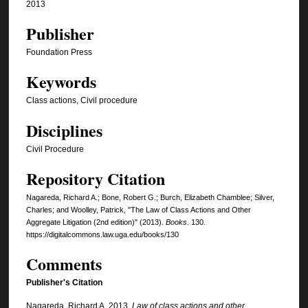
2013
Publisher
Foundation Press
Keywords
Class actions, Civil procedure
Disciplines
Civil Procedure
Repository Citation
Nagareda, Richard A.; Bone, Robert G.; Burch, Elizabeth Chamblee; Silver,
Charles; and Woolley, Patrick, "The Law of Class Actions and Other
Aggregate Litigation (2nd edition)" (2013).
Books
. 130.
https://digitalcommons.law.uga.edu/books/130
Comments
Publisher's Citation
Nagareda, Richard A. 2013.
Law of class actions and other