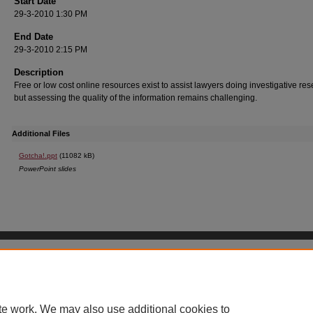
Start Date
29-3-2010 1:30 PM
End Date
29-3-2010 2:15 PM
Description
Free or low cost online resources exist to assist lawyers doing investigative res
but assessing the quality of the information remains challenging.
Additional Files
Gotcha!.ppt
(11082 kB)
PowerPoint slides
Home
|
About
|
FAQ
|
My Account
|
Accessibility Statement
Privacy
Copyright
UGA Non-Discrimination Policy
UGA Privacy Policy
te work. We may also use additional cookies to