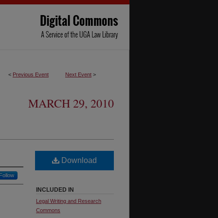
<
Previous Event
Next Event
>
MARCH 29, 2010
Download
Follow
INCLUDED IN
Legal Writing and Research
Commons