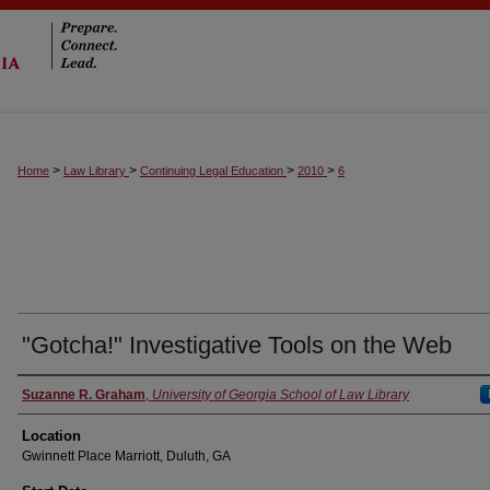
>
>
>
>
Home
Law Library
Continuing Legal Education
2010
6
"Gotcha!" Investigative Tools on the Web
Suzanne R. Graham
,
University of Georgia School of Law Library
Location
Gwinnett Place Marriott, Duluth, GA