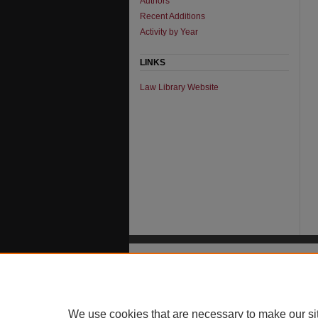
Authors
Recent Additions
Activity by Year
LINKS
Law Library Website
We use cookies that are necessary to make our si