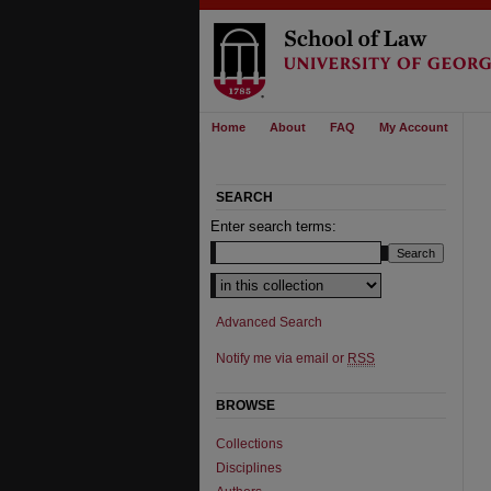
Home
About
FAQ
My Account
SEARCH
Enter search terms:
Advanced Search
Notify me via email or
RSS
BROWSE
Collections
Disciplines