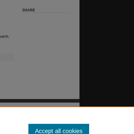
SHARE
earch,
Accept all cookies