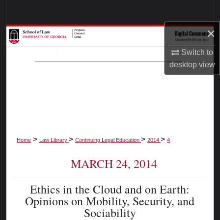
Search
×
Browse Collections
Switch to
My Account
desktop
view
About
Digital Commons Network™
>
>
>
>
Home
Law Library
Continuing Legal Education
2014
4
MARCH 24, 2014
Ethics in the Cloud and on Earth:
Opinions on Mobility, Security, and
Sociability