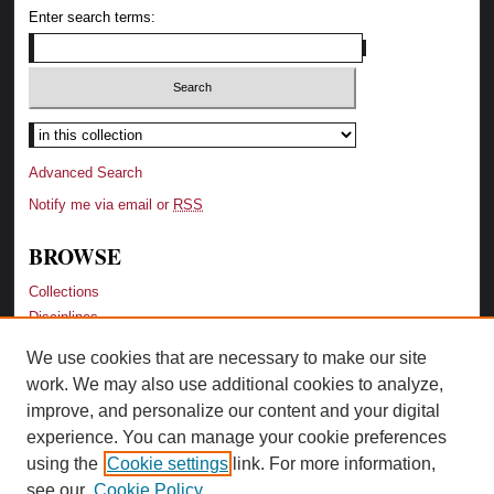
Enter search terms:
Advanced Search
Notify me via email or
RSS
BROWSE
Collections
Disciplines
Authors
We use cookies that are necessary to make our site
Recent Additions
work. We may also use additional cookies to analyze,
Activity by Year
improve, and personalize our content and your digital
LINKS
experience. You can manage your cookie preferences
using the
Cookie settings
link. For more information,
Law Library Website
see our
Cookie Policy