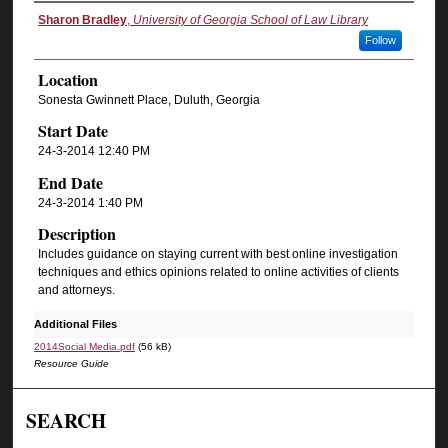
Sharon Bradley
,
University of Georgia School of Law Library
Follow
Location
Sonesta Gwinnett Place, Duluth, Georgia
Start Date
24-3-2014 12:40 PM
End Date
24-3-2014 1:40 PM
Description
Includes guidance on staying current with best online investigation
techniques and ethics opinions related to online activities of clients
and attorneys.
Additional Files
2014Social Media.pdf
(56 kB)
Resource Guide
SEARCH