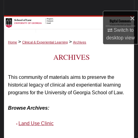
Search
×
Browse Collections
Switch to
My Account
desktop
view
>
>
Home
Clinical & Experiential Learning
Archives
About
ARCHIVES
Digital Commons Network™
This community of materials aims to preserve the
historical legacy of clinical and experiential learning
programs for the University of Georgia School of Law.
Browse Archives:
Land Use Clinic