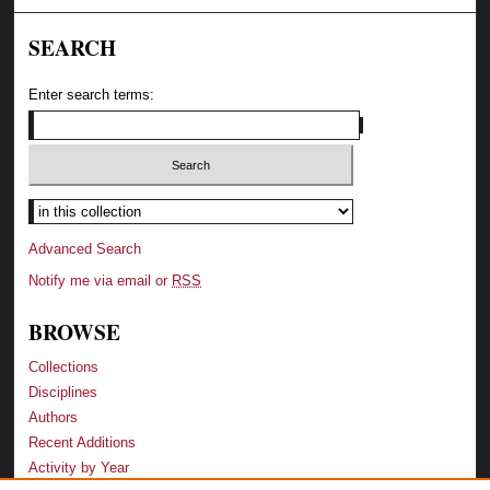
SEARCH
Enter search terms:
Advanced Search
Notify me via email or
RSS
BROWSE
Collections
Disciplines
Authors
Recent Additions
Activity by Year