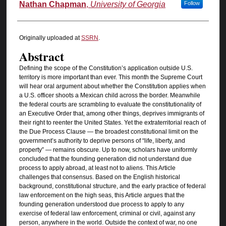
Authors
Nathan Chapman
,
University of Georgia
Follow
Originally uploaded at
SSRN
.
Abstract
Defining the scope of the Constitution’s application outside U.S.
territory is more important than ever. This month the Supreme Court
will hear oral argument about whether the Constitution applies when
a U.S. officer shoots a Mexican child across the border. Meanwhile
the federal courts are scrambling to evaluate the constitutionality of
an Executive Order that, among other things, deprives immigrants of
their right to reenter the United States. Yet the extraterritorial reach of
the Due Process Clause — the broadest constitutional limit on the
government’s authority to deprive persons of “life, liberty, and
property” — remains obscure. Up to now, scholars have uniformly
concluded that the founding generation did not understand due
process to apply abroad, at least not to aliens. This Article
challenges that consensus. Based on the English historical
background, constitutional structure, and the early practice of federal
law enforcement on the high seas, this Article argues that the
founding generation understood due process to apply to any
exercise of federal law enforcement, criminal or civil, against any
person, anywhere in the world. Outside the context of war, no one