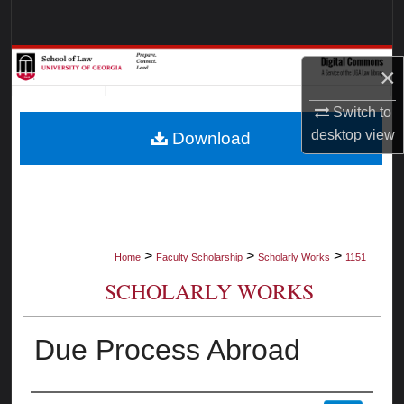
Search
Browse Collections
×
My Account
Switch to
desktop
view
Download
About
Digital Commons Network™
>
>
>
Home
Faculty Scholarship
Scholarly Works
1151
SCHOLARLY WORKS
Due Process Abroad