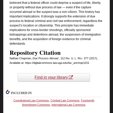
believed that a federal officer could deprive a suspect of life, liberty,
or property without due process of law — even if the capture
occurred abroad or the suspect was a non-citizen. This history has
important implications. It strongly supports the extension of due
process to federal criminal and civil law enforcement, regardless the
suspect’s location or citizenship. This principle has immediate
implications for cross-border shootings, officially sponsored
kidnappings and detentions abroad, the suspension of immigration
benefits, and the acquisition of foreign evidence for criminal
defendants.
Repository Citation
Nathan Chapman,
Due Process Abroad
, 112
Nw. U. L. Rev.
377 (2017),
Available at: https://digitalcommons.law.uga.edu/fac_artchop/1151
Find in your library
INCLUDED IN
Constitutional Law Commons
,
Criminal Law Commons
,
Fourteenth
Amendment Commons
,
International Law Commons