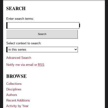
SEARCH
Enter search terms:
Select context to search:
Advanced Search
Notify me via email or
RSS
BROWSE
Collections
Disciplines
Authors
Recent Additions
Activity by Year