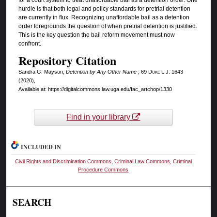
hurdle is that both legal and policy standards for pretrial detention
are currently in flux. Recognizing unaffordable bail as a detention
order foregrounds the question of when pretrial detention is justified.
This is the key question the bail reform movement must now
confront.
Repository Citation
Sandra G. Mayson,
Detention by Any Other Name
, 69
Duke L.J.
1643
(2020),
Available at: https://digitalcommons.law.uga.edu/fac_artchop/1330
Find in your library
INCLUDED IN
Civil Rights and Discrimination Commons
,
Criminal Law Commons
,
Criminal
Procedure Commons
SEARCH