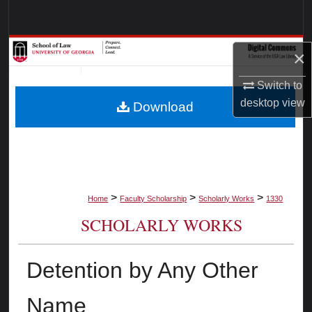
Search
Browse Collections
×
My Account
Switch to
desktop
view
Download
About
Digital Commons Network™
>
>
>
Home
Faculty Scholarship
Scholarly Works
1330
SCHOLARLY WORKS
Detention by Any Other
Name