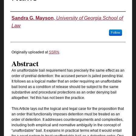
Authors
Sandra G. Mayson
,
University of Georgia School of
Law
Follow
Originally uploaded at
SSRN
.
Abstract
An unaffordable bail requirement has precisely the same effect as an
order of pretrial detention: the accused person is jailed pending trial.
It follows as a logical matter that an order requiring an unaffordable
bail bond as a condition of release should be subject to the same
substantive and procedural protections as an order denying bail
altogether. Yet this has not been the practice.
This Article lays out the logical and legal case for the proposition that
an order that functionally imposes detention must be treated as an
order of detention. It addresses counterarguments and complexities,
including both empirical and normative ambiguity in the concept of
“unaffordable” bail. It explains in practical terms what it would entail
for a court system to treat unaffordable bail as a detention order. One