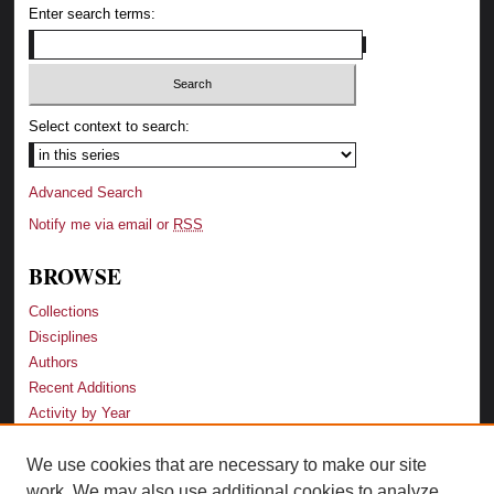
Enter search terms:
Select context to search:
Advanced Search
Notify me via email or
RSS
BROWSE
Collections
Disciplines
Authors
Recent Additions
Activity by Year
We use cookies that are necessary to make our site
LINKS
work. We may also use additional cookies to analyze,