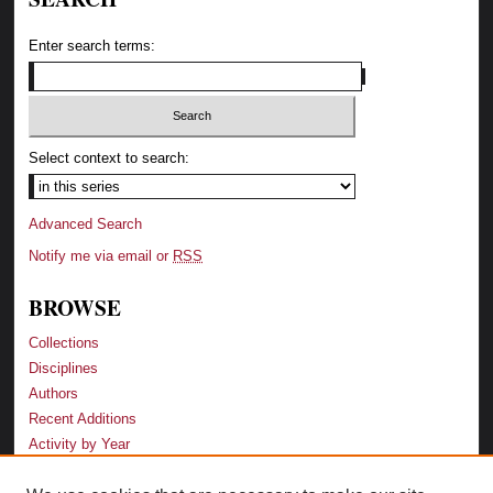
Enter search terms:
Select context to search:
Advanced Search
Notify me via email or
RSS
BROWSE
Collections
Disciplines
Authors
Recent Additions
Activity by Year