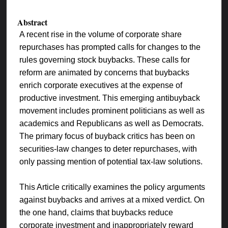
Abstract
A recent rise in the volume of corporate share
repurchases has prompted calls for changes to the
rules governing stock buybacks. These calls for
reform are animated by concerns that buybacks
enrich corporate executives at the expense of
productive investment. This emerging antibuyback
movement includes prominent politicians as well as
academics and Republicans as well as Democrats.
The primary focus of buyback critics has been on
securities-law changes to deter repurchases, with
only passing mention of potential tax-law solutions.
This Article critically examines the policy arguments
against buybacks and arrives at a mixed verdict. On
the one hand, claims that buybacks reduce
corporate investment and inappropriately reward