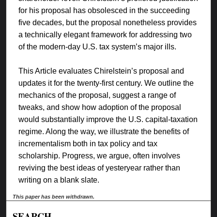
for his proposal has obsolesced in the succeeding
five decades, but the proposal nonetheless provides
a technically elegant framework for addressing two
of the modern-day U.S. tax system’s major ills.
This Article evaluates Chirelstein’s proposal and
updates it for the twenty-first century. We outline the
mechanics of the proposal, suggest a range of
tweaks, and show how adoption of the proposal
would substantially improve the U.S. capital-taxation
regime. Along the way, we illustrate the benefits of
incrementalism both in tax policy and tax
scholarship. Progress, we argue, often involves
reviving the best ideas of yesteryear rather than
writing on a blank slate.
This paper has been withdrawn.
SEARCH