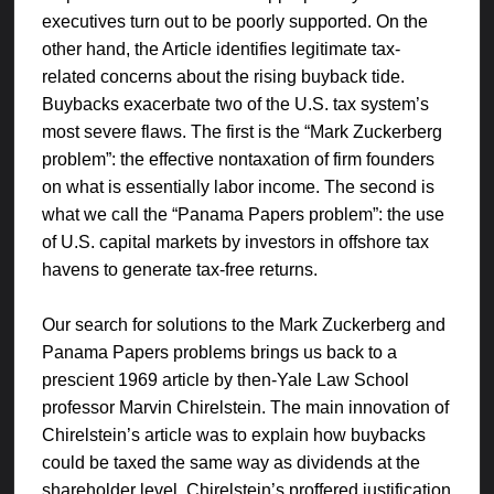
executives turn out to be poorly supported. On the
other hand, the Article identifies legitimate tax-
related concerns about the rising buyback tide.
Buybacks exacerbate two of the U.S. tax system’s
most severe flaws. The first is the “Mark Zuckerberg
problem”: the effective nontaxation of firm founders
on what is essentially labor income. The second is
what we call the “Panama Papers problem”: the use
of U.S. capital markets by investors in offshore tax
havens to generate tax-free returns.
Our search for solutions to the Mark Zuckerberg and
Panama Papers problems brings us back to a
prescient 1969 article by then-Yale Law School
professor Marvin Chirelstein. The main innovation of
Chirelstein’s article was to explain how buybacks
could be taxed the same way as dividends at the
shareholder level. Chirelstein’s proffered justification