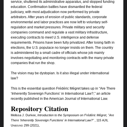
service, shuttered its administrative apparatus, and stopped funding
education. Confirmation battles have dismantled the federal
judiciary, with most adjudication now performed by private
arbitrators. After years of erosion of public standards, corporate
environmental and labor practices are now left to voluntary self-
regulation and market pressures. Private military and security
companies command and regulate a vast military infrastructure,
executing contracts to meet U.S. intelligence and defense
requirements. Prisons have been fully privatized. After losing faith in
elections, the U.S. populace no longer insists on them. The country
is administered by a small cadre of officials whose job mainly
involves negotiating and monitoring contracts with the many private
companies that run the shop.
The vision may be dystopian. Is it also illegal under international
law?
This is the essential question Frédéric Mégret takes up in “Are There
‘Inherently Sovereign Functions’ in International Law?,” an article
recently published in the American Journal of International Law.
Repository Citation
Melissa J. Durkee,
Introduction to the Symposium on Frédéric Mégret, "Are
There 'Inherently Sovereign Functions' in International Law?"
, 115
AJIL
Unbound
299 (2021),