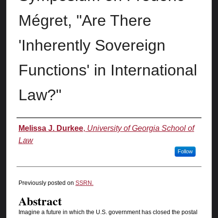
Mégret, "Are There
'Inherently Sovereign
Functions' in International
Law?"
Authors
Melissa J. Durkee
,
University of Georgia School of
Law
Follow
Previously posted on
SSRN.
Abstract
Imagine a future in which the U.S. government has closed the postal