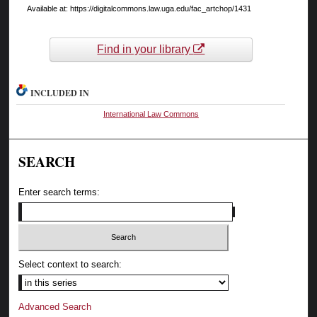
Available at: https://digitalcommons.law.uga.edu/fac_artchop/1431
Find in your library
INCLUDED IN
International Law Commons
SEARCH
Enter search terms:
Select context to search:
Advanced Search