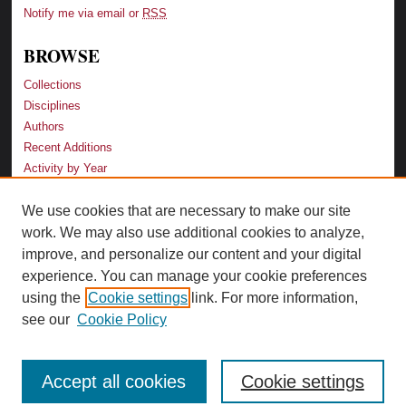
Notify me via email or
RSS
BROWSE
Collections
Disciplines
Authors
Recent Additions
Activity by Year
We use cookies that are necessary to make our site
LINKS
work. We may also use additional cookies to analyze,
Law School
improve, and personalize our content and your digital
Faculty Profiles
experience. You can manage your cookie preferences
Law Library
using the
Cookie settings
link. For more information,
Archive-It Georgia Law
see our
Cookie Policy
Accept all cookies
Cookie settings