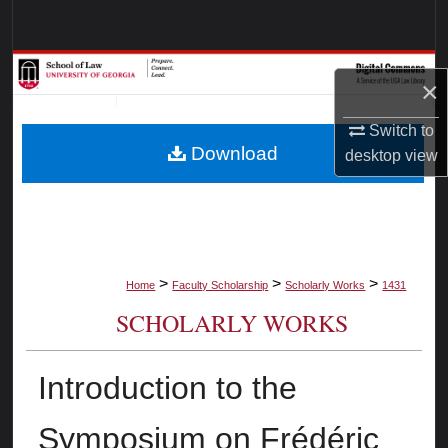
Search
Browse Collections
×
My Account
Switch to
Download
desktop
view
About
Digital Commons Network™
>
>
>
Home
Faculty Scholarship
Scholarly Works
1431
SCHOLARLY WORKS
Introduction to the
Symposium on Frédéric