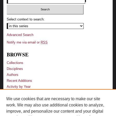
Select context to search:
Advanced Search
Notify me via email or
RSS
BROWSE
Collections
Disciplines
Authors
Recent Additions
Activity by Year
We use cookies that are necessary to make our site
LINKS
work. We may also use additional cookies to analyze,
Law School
improve, and personalize our content and your digital
Faculty Profiles