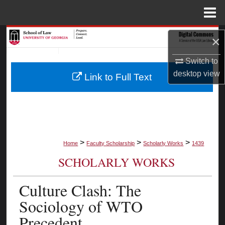
Menu
Home
Search
×
Browse Collections
Switch to
desktop
view
Link to Full Text
My Account
About
Digital Commons Network™
>
>
>
Home
Faculty Scholarship
Scholarly Works
1439
SCHOLARLY WORKS
Culture Clash: The
Sociology of WTO
Precedent