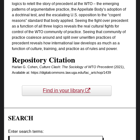
logics to retell the story of precedent at the WTO – the emerging
patterns of argumentative practice, the Appellate Body’s adoption of
a doctrinal test, and the escalating U.S. opposition to the “cogent
reasons” standard that body applied. Seeing the fight over precedent
as a function of all three logics reveals the real cultural fights for
control of the WTO community of practice. Seeing that community of
practice coalesce around and split over unwritten practices of
precedent reveals how international law develops as much as a
function of culture, training, and practice as of rules and power.
Repository Citation
Harlan G. Cohen,
Culture Clash: The Sociology of WTO Precedent
(2021),
Available at: https://digitalcommons.law.uga.edu/fac_artchop/1439
Find in your library
SEARCH
Enter search terms: