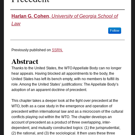
Authors
Harlan G. Cohen
,
University of Georgia School of
Law
Follow
Previously published on
SSRN.
Abstract
Thanks to the United States, the WTO Appellate Body can no longer
hear appeals. Having blocked all appointments to the body, the
United States has left its bench empty, with no members to fulfill its
role. Among the United States’ justifications: The Appellate Body’s
adoption of an apparent doctrine of precedent.
This chapter takes a deeper look at the fight over precedent at the
WTO, both as a case study in the emergence and operation of
precedent within international law and as a microcosm of the cultural
conflicts playing out within the WTO. The chapter develops an
account of precedent as a product of three overlapping, inter-
dependent, and mutually constructed logics: (1) the jurisprudential,
(2) the rational, and (3) the sociological. It then uses these three