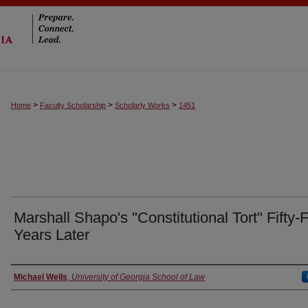
>
>
>
Home
Faculty Scholarship
Scholarly Works
1451
Marshall Shapo's "Constitutional Tort" Fifty-
Years Later
Authors
Michael Wells
,
University of Georgia School of Law