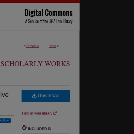
<
Previous
Next
>
SCHOLARLY WORKS
Five
Download
Find in your library
Follow
INCLUDED IN