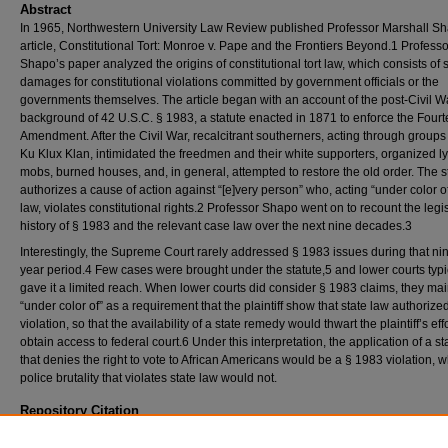
Abstract
In 1965, Northwestern University Law Review published Professor Marshall S
article, Constitutional Tort: Monroe v. Pape and the Frontiers Beyond.1 Professo
Shapo’s paper analyzed the origins of constitutional tort law, which consists of s
damages for constitutional violations committed by government officials or the
governments themselves. The article began with an account of the post-Civil W
background of 42 U.S.C. § 1983, a statute enacted in 1871 to enforce the Four
Amendment. After the Civil War, recalcitrant southerners, acting through groups 
Ku Klux Klan, intimidated the freedmen and their white supporters, organized l
mobs, burned houses, and, in general, attempted to restore the old order. The s
authorizes a cause of action against “[e]very person” who, acting “under color of
law, violates constitutional rights.2 Professor Shapo went on to recount the legis
history of § 1983 and the relevant case law over the next nine decades.3
Interestingly, the Supreme Court rarely addressed § 1983 issues during that nin
year period.4 Few cases were brought under the statute,5 and lower courts typi
gave it a limited reach. When lower courts did consider § 1983 claims, they mai
“under color of” as a requirement that the plaintiff show that state law authorize
violation, so that the availability of a state remedy would thwart the plaintiff’s effo
obtain access to federal court.6 Under this interpretation, the application of a st
that denies the right to vote to African Americans would be a § 1983 violation, 
police brutality that violates state law would not.
Repository Citation
Michael Wells,
Marshall Shapo's "Constitutional Tort" Fifty-Five Years Later
, 115
N.W.U. 
Online
256 (2020),