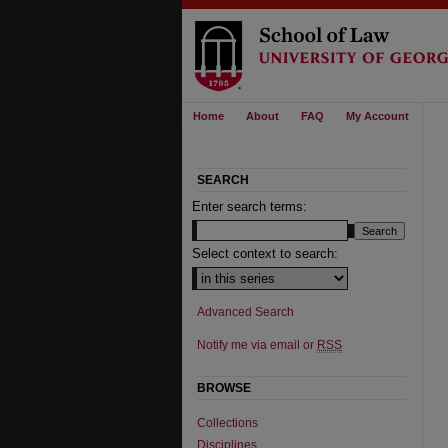
Home
About
FAQ
My Account
SEARCH
Enter search terms:
Select context to search:
Advanced Search
Notify me via email or
RSS
BROWSE
Collections
Disciplines