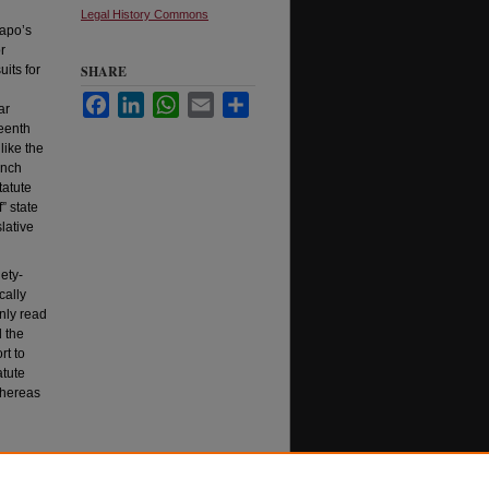
Legal History Commons
hapo’s
r
uits for
SHARE
Facebook
LinkedIn
WhatsApp
Email
Share
ar
teenth
like the
ynch
tatute
” state
lative
ety-
cally
nly read
d the
rt to
atute
whereas
L. Rev.