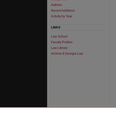
Authors
Recent Additions
Activity by Year
LINKS
Law School
Faculty Profiles
Law Library
Archive-It Georgia Law