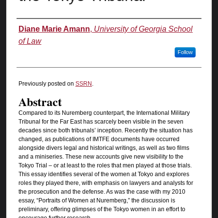
Authors
Diane Marie Amann
,
University of Georgia School
of Law
Follow
Previously posted on
SSRN
.
Abstract
Compared to its Nuremberg counterpart, the International Military
Tribunal for the Far East has scarcely been visible in the seven
decades since both tribunals’ inception. Recently the situation has
changed, as publications of IMTFE documents have occurred
alongside divers legal and historical writings, as well as two films
and a miniseries. These new accounts give new visibility to the
Tokyo Trial – or at least to the roles that men played at those trials.
This essay identifies several of the women at Tokyo and explores
roles they played there, with emphasis on lawyers and analysts for
the prosecution and the defense. As was the case with my 2010
essay, “Portraits of Women at Nuremberg,” the discussion is
preliminary, offering glimpses of the Tokyo women in an effort to
encourage further research.