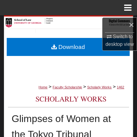
Menu
Home
Search
×
Switch to
Browse Collections
desktop
view
Download
My Account
About
Digital Commons Network™
>
>
>
Home
Faculty Scholarship
Scholarly Works
1462
SCHOLARLY WORKS
Glimpses of Women at
the Tokyo Tribunal