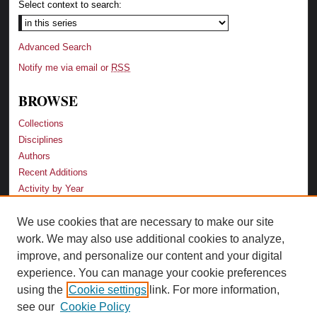
Select context to search:
Advanced Search
Notify me via email or
RSS
BROWSE
Collections
Disciplines
Authors
Recent Additions
Activity by Year
We use cookies that are necessary to make our site
LINKS
work. We may also use additional cookies to analyze,
Law School
improve, and personalize our content and your digital
Faculty Profiles
experience. You can manage your cookie preferences
Law Library
using the
Cookie settings
link. For more information,
Archive-It Georgia Law
see our
Cookie Policy