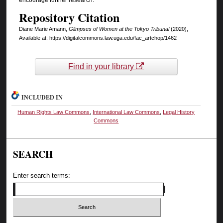
Repository Citation
Diane Marie Amann,
Glimpses of Women at the Tokyo Tribunal
(2020),
Available at: https://digitalcommons.law.uga.edu/fac_artchop/1462
Find in your library
INCLUDED IN
Human Rights Law Commons
,
International Law Commons
,
Legal History
Commons
SEARCH
Enter search terms: