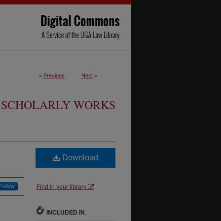
<
Previous
Next
>
SCHOLARLY WORKS
Download
Follow
Find in your library
INCLUDED IN