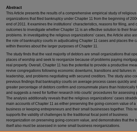
Abstract
This Article presents the results of a comprehensive empirical study of religious
organizations that filed bankruptcy under Chapter 11 from the beginning of 200
end of 2011. It examines the institutions’ characteristics, reasons for filing, and
outcomes to investigate whether Chapter 11 is an effective solution to their fina
problems. In investigating the religious organizations’ cases, the Article also a
the role of bankruptcy courts in adjudicating Chapter 11 cases and places the 
within theories about the larger purposes of Chapter 11.
The study finds that the vast majority of debtors are small organizations that op
places of worship and seek to reorganize because of problems paying mortga
real property. Overall, Chapter 11 has the potential to provide a productive mea
revive congregations following economic downturns, transitions and failures in
leadership, and problems negotiating with secured creditors. The study also co
previous findings that bankruptcy courts on average process cases quickly and 
greater percentage of debtors confirm and consummate plans than historically 
and suggests a need for further research into courts’ procedures for assessing 
The analysis additionally reveals that the religious organizations’ cases stradd
main accounts of Chapter 11 as either preserving the going-concern value of a
business or keeping entrepreneurs and their small businesses together. This re
supports the validity of challenges to the traditional focal point of business
reorganization on preserving going-concern value, and demonstrates that the 
itself also must be assessed in some small business reorganizations.
Repository Citation