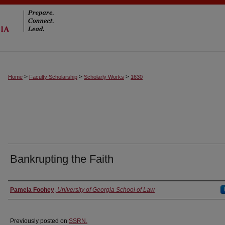
>
>
>
Home
Faculty Scholarship
Scholarly Works
1630
Bankrupting the Faith
Authors
Pamela Foohey
,
University of Georgia School of Law
Previously posted on
SSRN.