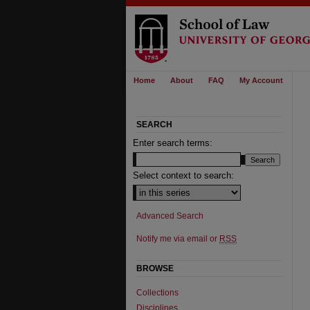
Home
About
FAQ
My Account
SEARCH
Enter search terms:
Select context to search:
Advanced Search
Notify me via email or
RSS
BROWSE
Collections
Disciplines