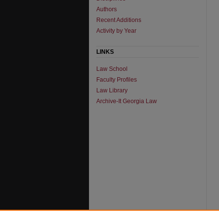
Authors
Recent Additions
Activity by Year
LINKS
Law School
Faculty Profiles
Law Library
Archive-It Georgia Law