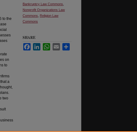
Bankruptcy Law Commons
,
Nonprofit Organizations Law
Commons
,
Religion Law
6 to the
Commons
 case
ncial
ssesses
SHARE
cases
Facebook
LinkedIn
WhatsApp
Email
Share
erate
ges on
ns to
nfirms
that a
thought,
plans.
le two
sult
business