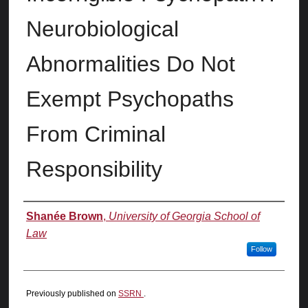
Neurobiological
Abnormalities Do Not
Exempt Psychopaths
From Criminal
Responsibility
Authors
Shanée Brown
,
University of Georgia School of
Law
Follow
Previously published on
SSRN
.