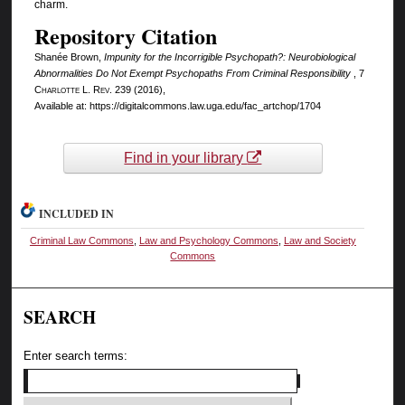
charm.
Repository Citation
Shanée Brown,
Impunity for the Incorrigible Psychopath?: Neurobiological
Abnormalities Do Not Exempt Psychopaths From Criminal Responsibility
, 7
Charlotte L. Rev.
239 (2016),
Available at: https://digitalcommons.law.uga.edu/fac_artchop/1704
Find in your library
INCLUDED IN
Criminal Law Commons
,
Law and Psychology Commons
,
Law and Society
Commons
SEARCH
Enter search terms: