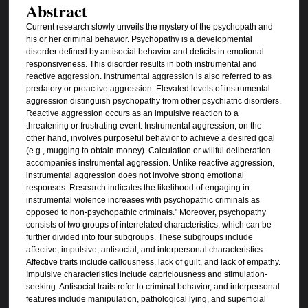
Abstract
Current research slowly unveils the mystery of the psychopath and
his or her criminal behavior. Psychopathy is a developmental
disorder defined by antisocial behavior and deficits in emotional
responsiveness. This disorder results in both instrumental and
reactive aggression. Instrumental aggression is also referred to as
predatory or proactive aggression. Elevated levels of instrumental
aggression distinguish psychopathy from other psychiatric disorders.
Reactive aggression occurs as an impulsive reaction to a
threatening or frustrating event. Instrumental aggression, on the
other hand, involves purposeful behavior to achieve a desired goal
(e.g., mugging to obtain money). Calculation or willful deliberation
accompanies instrumental aggression. Unlike reactive aggression,
instrumental aggression does not involve strong emotional
responses. Research indicates the likelihood of engaging in
instrumental violence increases with psychopathic criminals as
opposed to non-psychopathic criminals." Moreover, psychopathy
consists of two groups of interrelated characteristics, which can be
further divided into four subgroups. These subgroups include
affective, impulsive, antisocial, and interpersonal characteristics.
Affective traits include callousness, lack of guilt, and lack of empathy.
Impulsive characteristics include capriciousness and stimulation-
seeking. Antisocial traits refer to criminal behavior, and interpersonal
features include manipulation, pathological lying, and superficial