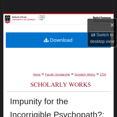
Search
Browse Collections
×
My Account
Switch to
Download
desktop
view
About
Digital Commons Network™
>
>
>
Home
Faculty Scholarship
Scholarly Works
1704
SCHOLARLY WORKS
Impunity for the
Incorrigible Psychopath?: