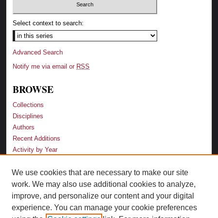
Select context to search:
Advanced Search
Notify me via email or
RSS
BROWSE
Collections
Disciplines
Authors
Recent Additions
Activity by Year
We use cookies that are necessary to make our site
LINKS
work. We may also use additional cookies to analyze,
Law School
improve, and personalize our content and your digital
Faculty Profiles
experience. You can manage your cookie preferences
Law Library