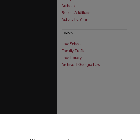
Authors
Recent Additions
Activity by Year
LINKS
Law School
Faculty Profiles
Law Library
Archive-It Georgia Law