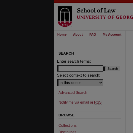
Home
About
FAQ
My Account
SEARCH
Enter search terms:
Select context to search:
Advanced Search
Notify me via email or
RSS
BROWSE
Collections
Disciplines