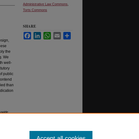
Administrative Law Commons
,
Torts Commons
SHARE
Facebook
LinkedIn
WhatsApp
Email
Share
esign,
hese
ply the
g. We
th well-
tutory
of public
 contend
fied than
udication
rywide
61
Accept all cookies