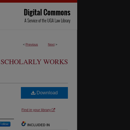
<
Previous
Next
>
SCHOLARLY WORKS
Download
Find in your library
Follow
INCLUDED IN