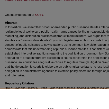
Originally uploaded at
SSRN
.
Abstract
In this Article, we assert that broad, open-ended public nuisance statutes offer a
legitimate legal tool to curb public health harms caused by the unreasonable d
marketing, and distribution practices of product manufacturers. We argue that t
statutes are "common-law statutes" by which legislatures authorize courts to ap
concept of public nuisance to new situations using common-law-style reasonin
demonstrate that this understanding of public nuisance statutes is consistent wi
established interpretive traditions regarding the codification of common law. Sta
delegation of broad interpretive discretion to courts concerning the application 
nuisance law constitutes a legislative choice to regulate through litigation. We
that the delegation to courts to elaborate on public nuisance law is no less justi
delegation to administrative agencies to exercise policy discretion through adj
and rulemaking.
Repository Citation
Hillel Y. Levin and Timothy D. Lytton,
Using Public Nuisance Litigation to Address Indust
Misconduct: Common-Law Statutes, Nondelegation, and Regulation
, 74
DePaul L. Rev.
4
(2025),
Available at: https://digitalcommons.law.uga.edu/fac_artchop/1726