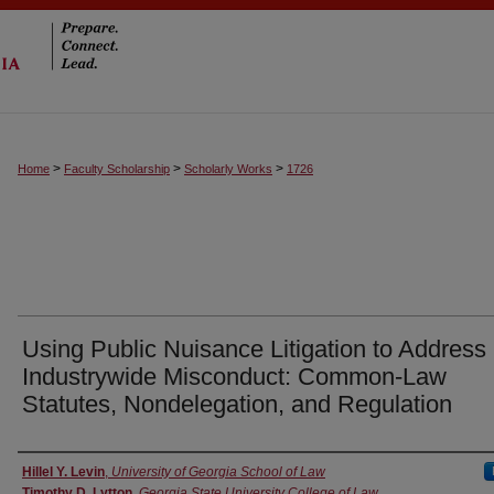
>
>
>
Home
Faculty Scholarship
Scholarly Works
1726
Using Public Nuisance Litigation to Address
Industrywide Misconduct: Common-Law
Statutes, Nondelegation, and Regulation
Authors
Hillel Y. Levin
,
University of Georgia School of Law
Timothy D. Lytton
,
Georgia State University College of Law