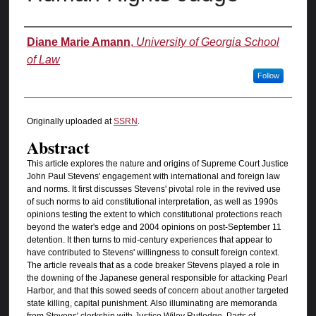
Authors
Diane Marie Amann
,
University of Georgia School
of Law
Follow
Originally uploaded at
SSRN
.
Abstract
This article explores the nature and origins of Supreme Court Justice
John Paul Stevens' engagement with international and foreign law
and norms. It first discusses Stevens' pivotal role in the revived use
of such norms to aid constitutional interpretation, as well as 1990s
opinions testing the extent to which constitutional protections reach
beyond the water's edge and 2004 opinions on post-September 11
detention. It then turns to mid-century experiences that appear to
have contributed to Stevens' willingness to consult foreign context.
The article reveals that as a code breaker Stevens played a role in
the downing of the Japanese general responsible for attacking Pearl
Harbor, and that this sowed seeds of concern about another targeted
state killing, capital punishment. Also illuminating are memoranda
from Stevens' clerkship with Justice Wiley Rutledge. Parts of