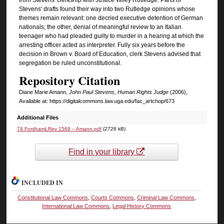
Stevens' drafts found their way into two Rutledge opinions whose
themes remain relevant: one decried executive detention of German
nationals; the other, denial of meaningful review to an Italian
teenager who had pleaded guilty to murder in a hearing at which the
arresting officer acted as interpreter. Fully six years before the
decision in Brown v. Board of Education, clerk Stevens advised that
segregation be ruled unconstitutional.
Repository Citation
Diane Marie Amann,
John Paul Stevens, Human Rights Judge
(2006),
Available at: https://digitalcommons.law.uga.edu/fac_artchop/673
Additional Files
74 FordhamLRev 1569 -- Amann.pdf
(2726 kB)
Find in your library
INCLUDED IN
Constitutional Law Commons
,
Courts Commons
,
Criminal Law Commons
,
International Law Commons
,
Legal History Commons