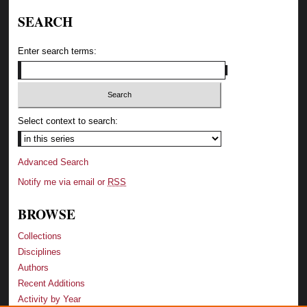
SEARCH
Enter search terms:
Select context to search:
Advanced Search
Notify me via email or
RSS
BROWSE
Collections
Disciplines
Authors
Recent Additions
Activity by Year