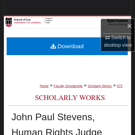
Search
Browse Collections
×
My Account
Switch to
desktop
view
Download
About
Digital Commons Network™
>
>
>
Home
Faculty Scholarship
Scholarly Works
673
SCHOLARLY WORKS
John Paul Stevens,
Human Rights Judge