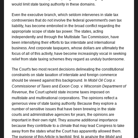
would limit state taxing authority in these domains.
Even the executive branch, which seldom intervenes in state tax
controversies that do not involve the federal government's own tax
liability, has become embroiled in the broad conflict regarding the
appropriate scope of state tax power. The states, acting
independently and through the Multistate Tax Commission, have
been intensifying their efforts to tax interstate and international
business. And corporate taxpayers, whose dollars are ultimately the
focus of all of this activity, have become increasingly vocal in seeking
relief from state taxing schemes they regard as unduly burdensome.
The Court's two most recent decisions delineating the constitutional
constraints on state taxation of interstate and foreign commerce
should be viewed against this background. In
Mobil Oil Corp.v.
Commissioner of Taxes
and
Exxon Corp. v. Wisconsin Department of
Revenue
, the Court upheld state income taxes imposed on
multistate and multinational corporations. The opinions reflect a
generous view of state taxing authority. Because they explore a
number of sensitive issues that have been brewing in the state
courts and administrative agencies for years, the opinions are
important in their own right. They assume additional importance
because they contribute to a climate that may lead Congress to take
away from the states what the Court has apparently allowed them.
The purpose of this Article is twofold: first, to analyze the
Mobil
and