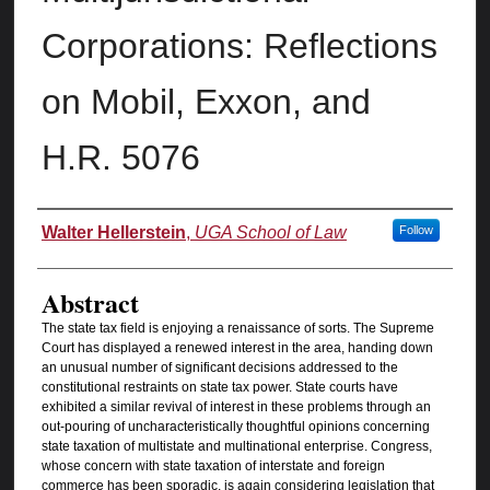
Corporations: Reflections
on Mobil, Exxon, and
H.R. 5076
Authors
Walter Hellerstein
,
UGA School of Law
Follow
Abstract
The state tax field is enjoying a renaissance of sorts. The Supreme
Court has displayed a renewed interest in the area, handing down
an unusual number of significant decisions addressed to the
constitutional restraints on state tax power. State courts have
exhibited a similar revival of interest in these problems through an
out-pouring of uncharacteristically thoughtful opinions concerning
state taxation of multistate and multinational enterprise. Congress,
whose concern with state taxation of interstate and foreign
commerce has been sporadic, is again considering legislation that