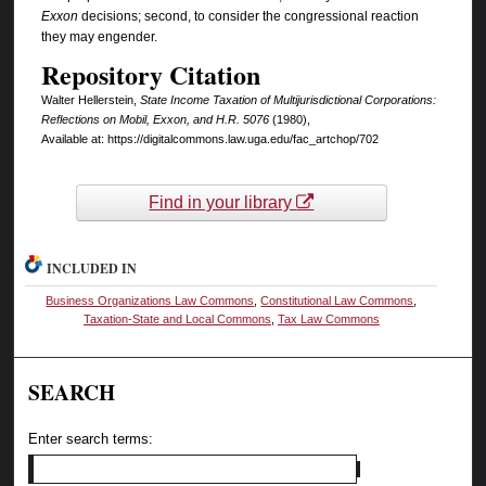
Exxon
decisions; second, to consider the congressional reaction
they may engender.
Repository Citation
Walter Hellerstein,
State Income Taxation of Multijurisdictional Corporations:
Reflections on Mobil, Exxon, and H.R. 5076
(1980),
Available at: https://digitalcommons.law.uga.edu/fac_artchop/702
Find in your library
INCLUDED IN
Business Organizations Law Commons
,
Constitutional Law Commons
,
Taxation-State and Local Commons
,
Tax Law Commons
SEARCH
Enter search terms: