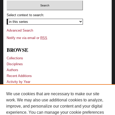
Select context to search:
Advanced Search
Notify me via email or
RSS
BROWSE
Collections
Disciplines
Authors
Recent Additions
Activity by Year
We use cookies that are necessary to make our site
LINKS
work. We may also use additional cookies to analyze,
Law School
improve, and personalize our content and your digital
Faculty Profiles
experience. You can manage your cookie preferences