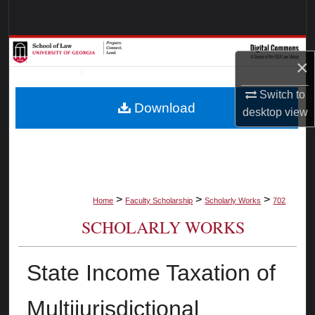
Search
Browse Collections
×
My Account
Switch to
Download
desktop
view
About
Digital Commons Network™
>
>
>
Home
Faculty Scholarship
Scholarly Works
702
SCHOLARLY WORKS
State Income Taxation of
Multijurisdictional