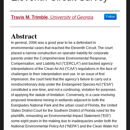
Authors
Travis M. Trimble
,
University of Georgia
Follow
Abstract
In general, 2006 was a good year to be a defendant in
environmental cases that reached the Eleventh Circuit. The court
placed a narrow construction on operator liability for corporate
parents under the Comprehensive Environmental Response,
Compensation, and Liability Act (“CERCLA”) and backed agency
interpretations of the Clean Air Act (“CAA”) regulations in the face of
challenges to their interpretation and use. In an issue of first
impression, the court held that the agency’s failure to carry out a
nondiscretionary duty under the Endangered Species Act (“ESA”)
constituted a one-time, and not a continuing, violation for purposes
of applying the statute of limitation. Conversely, in a case involving
proposed limestone mining in wetlands adjacent to both the
Everglades National Park and the urban coast of Florida, the United
States District Court for the Southern District of Florida ruled for the
plaintiffs, remanding an Environmental Impact Statement (“EIS”)
some eight years in the making due to inadequacies under both the
National Environmental Policy Act (“NEPA”) and the Clean Water Act