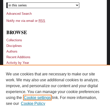
Advanced Search
Notify me via email or
RSS
BROWSE
Collections
Disciplines
Authors
Recent Additions
Activity by Year
We use cookies that are necessary to make our site
LINKS
work. We may also use additional cookies to analyze,
Law School
improve, and personalize our content and your digital
Faculty Profiles
experience. You can manage your cookie preferences
Law Library
using the
Cookie settings
link. For more information,
Archive-It Georgia Law
see our
Cookie Policy