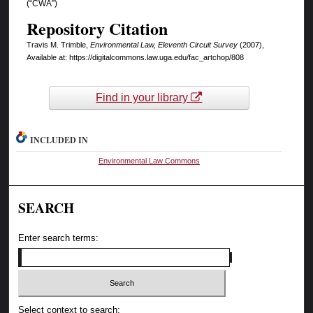
(“CWA”)
Repository Citation
Travis M. Trimble,
Environmental Law, Eleventh Circuit Survey
(2007),
Available at: https://digitalcommons.law.uga.edu/fac_artchop/808
Find in your library
INCLUDED IN
Environmental Law Commons
SEARCH
Enter search terms:
Select context to search: