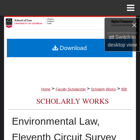
Menu
Home
Search
×
Switch to
Browse Collections
desktop
view
Download
My Account
About
Digital Commons Network™
>
>
>
Home
Faculty Scholarship
Scholarly Works
808
SCHOLARLY WORKS
Environmental Law,
Eleventh Circuit Survey