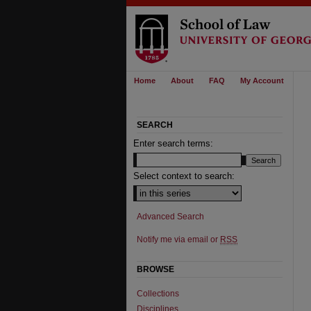
Home
About
FAQ
My Account
SEARCH
Enter search terms:
Select context to search:
Advanced Search
Notify me via email or
RSS
BROWSE
Collections
Disciplines