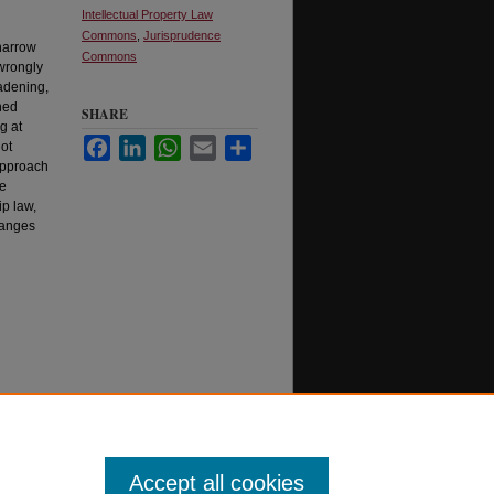
Intellectual Property Law
Commons
,
Jurisprudence
 narrow
Commons
 wrongly
oadening,
hed
SHARE
g at
Facebook
LinkedIn
WhatsApp
Email
Share
not
 approach
he
ip law,
hanges
Accept all cookies