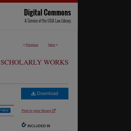
<
Previous
Next
>
SCHOLARLY WORKS
Download
Follow
Find in your library
INCLUDED IN