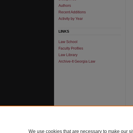
Authors
Recent Additions
Activity by Year
LINKS
Law School
Faculty Profiles
Law Library
Archive-It Georgia Law
We use cookies that are necessary to make our si