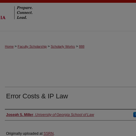
>
>
>
Home
Faculty Scholarship
Scholarly Works
888
Error Costs & IP Law
Authors
Joseph S. Miller
,
University of Georgia School of Law
Originally uploaded at
SSRN
.