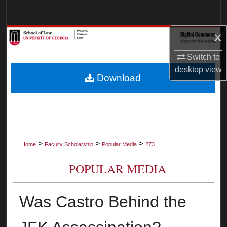
Search
×
Browse Collections
Switch to
My Account
desktop
view
Download
About
Digital Commons Network™
>
>
>
Home
Faculty Scholarship
Popular Media
273
POPULAR MEDIA
Was Castro Behind the