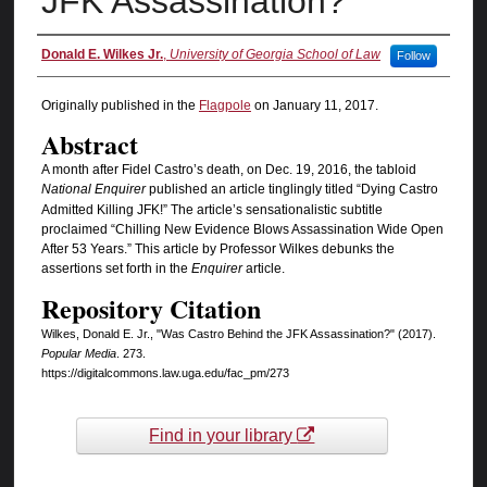
JFK Assassination?
Authors
Donald E. Wilkes Jr.
,
University of Georgia School of Law
Follow
Originally published in the
Flagpole
on January 11, 2017.
Abstract
A month after Fidel Castro’s death, on Dec. 19, 2016, the tabloid
National Enquirer
published an article tinglingly titled “Dying Castro
Admitted Killing JFK!” The article’s sensationalistic subtitle
proclaimed “Chilling New Evidence Blows Assassination Wide Open
After 53 Years.” This article by Professor Wilkes debunks the
assertions set forth in the
Enquirer
article.
Repository Citation
Wilkes, Donald E. Jr., "Was Castro Behind the JFK Assassination?" (2017).
Popular Media
. 273.
https://digitalcommons.law.uga.edu/fac_pm/273
Find in your library