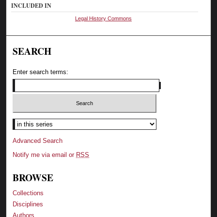
INCLUDED IN
Legal History Commons
SEARCH
Enter search terms:
Select context to search:
Advanced Search
Notify me via email or
RSS
BROWSE
Collections
Disciplines
Authors