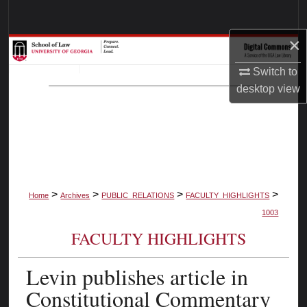
Search
×
Browse Collections
Switch to
My Account
desktop
view
About
Digital Commons Network™
>
>
>
>
Home
Archives
PUBLIC_RELATIONS
FACULTY_HIGHLIGHTS
1003
FACULTY HIGHLIGHTS
Levin publishes article in
Constitutional Commentary