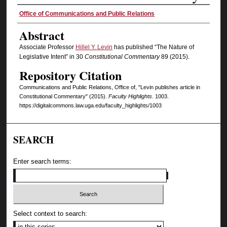
Authors
Office of Communications and Public Relations
Abstract
Associate Professor
Hillel Y. Levin
has published “The Nature of
Legislative Intent” in 30
Constitutional Commentary
89 (2015).
Repository Citation
Communications and Public Relations, Office of, "Levin publishes article in
Constitutional Commentary" (2015).
Faculty Highlights
. 1003.
https://digitalcommons.law.uga.edu/faculty_highlights/1003
SEARCH
Enter search terms:
Select context to search: