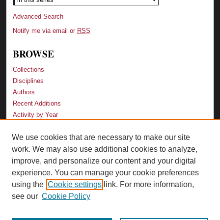
Advanced Search
Notify me via email or
RSS
BROWSE
Collections
Disciplines
Authors
Recent Additions
Activity by Year
We use cookies that are necessary to make our site
LINKS
work. We may also use additional cookies to analyze,
Law School
improve, and personalize our content and your digital
Faculty Profiles
experience. You can manage your cookie preferences
Law Library
using the
Cookie settings
link. For more information,
Archive-It Georgia Law
see our
Cookie Policy