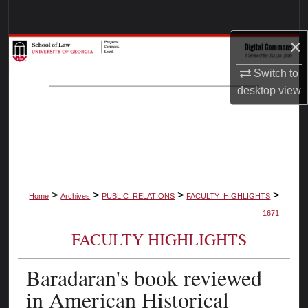
Search
×
Browse Collections
Switch to
My Account
desktop
view
About
Digital Commons Network™
>
>
>
>
Home
Archives
PUBLIC_RELATIONS
FACULTY_HIGHLIGHTS
1671
FACULTY HIGHLIGHTS
Baradaran's book reviewed
in American Historical