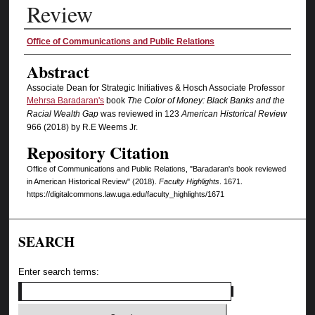
Review
Authors
Office of Communications and Public Relations
Abstract
Associate Dean for Strategic Initiatives & Hosch Associate Professor
Mehrsa Baradaran's
book
The Color of Money: Black Banks and the
Racial Wealth Gap
was reviewed in 123
American Historical Review
966 (2018) by R.E Weems Jr.
Repository Citation
Office of Communications and Public Relations, "Baradaran's book reviewed
in American Historical Review" (2018).
Faculty Highlights
. 1671.
https://digitalcommons.law.uga.edu/faculty_highlights/1671
SEARCH
Enter search terms: