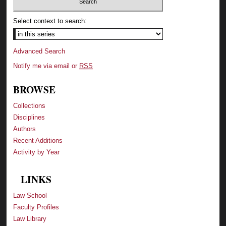
Select context to search:
Advanced Search
Notify me via email or
RSS
BROWSE
Collections
Disciplines
Authors
Recent Additions
Activity by Year
LINKS
Law School
Faculty Profiles
Law Library