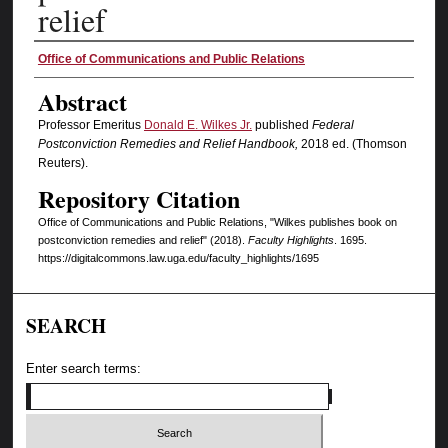
relief
Authors
Office of Communications and Public Relations
Abstract
Professor Emeritus
Donald E. Wilkes Jr.
published
Federal
Postconviction Remedies and Relief Handbook,
2018 ed. (Thomson
Reuters).
Repository Citation
Office of Communications and Public Relations, "Wilkes publishes book on
postconviction remedies and relief" (2018).
Faculty Highlights
. 1695.
https://digitalcommons.law.uga.edu/faculty_highlights/1695
SEARCH
Enter search terms: