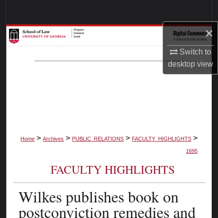
Search
×
Browse Collections
Switch to
My Account
desktop
view
About
Digital Commons Network™
>
>
>
>
Home
Archives
PUBLIC_RELATIONS
FACULTY_HIGHLIGHTS
1695
FACULTY HIGHLIGHTS
Wilkes publishes book on
postconviction remedies and