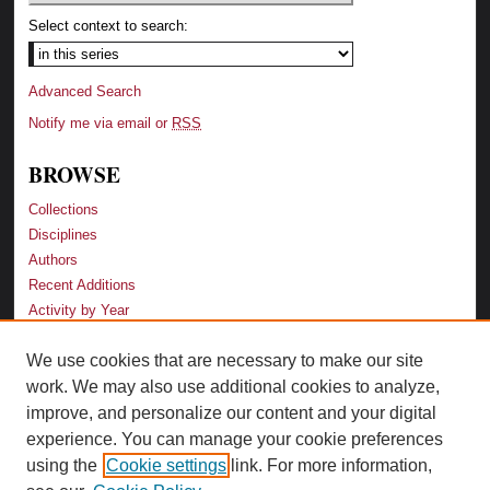
Select context to search:
Advanced Search
Notify me via email or
RSS
BROWSE
Collections
Disciplines
Authors
Recent Additions
Activity by Year
We use cookies that are necessary to make our site
LINKS
work. We may also use additional cookies to analyze,
Law School
improve, and personalize our content and your digital
Faculty Profiles
experience. You can manage your cookie preferences
Law Library
using the
Cookie settings
link. For more information,
Archive-It Georgia Law